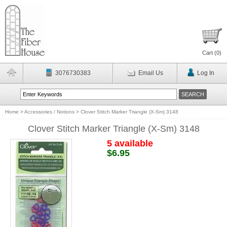
Cart (
0
)
3076730383
Email Us
Log In
Home
>
Accessories / Notions
>
Clover Stitch Marker Triangle (X-Sm) 3148
Clover Stitch Marker Triangle (X-Sm) 3148
5 available
$6.95