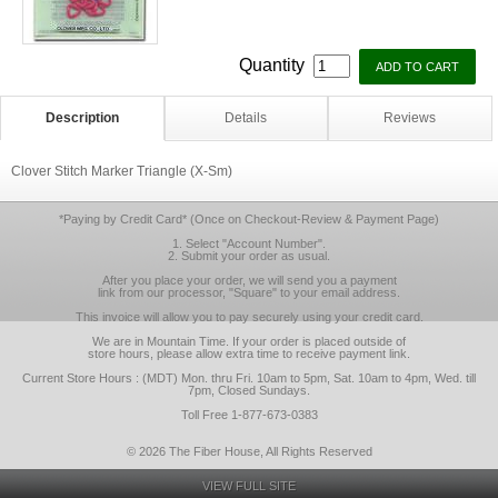
Quantity
Description
Details
Reviews
Clover Stitch Marker Triangle (X-Sm)
*Paying by Credit Card* (Once on Checkout-Review & Payment Page)
1. Select "Account Number".
2. Submit your order as usual.
After you place your order, we will send you a payment
link from our processor, "Square" to your email address.
This invoice will allow you to pay securely using your credit card.
We are in Mountain Time. If your order is placed outside of
store hours, please allow extra time to receive payment link.
Current Store Hours : (MDT) Mon. thru Fri. 10am to 5pm, Sat. 10am to 4pm, Wed. till
7pm, Closed Sundays.
Toll Free 1-877-673-0383
© 2026 The Fiber House, All Rights Reserved
VIEW FULL SITE