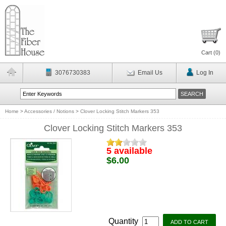
Cart (
0
)
3076730383
Email Us
Log In
Home
>
Accessories / Notions
>
Clover Locking Stitch Markers 353
Clover Locking Stitch Markers 353
5 available
$6.00
Quantity