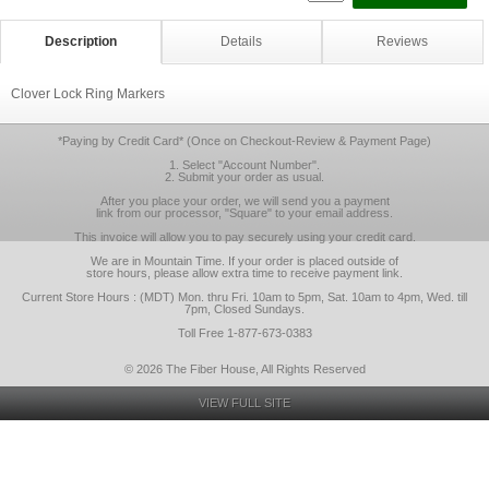
Description
Details
Reviews
Clover Lock Ring Markers
*Paying by Credit Card* (Once on Checkout-Review & Payment Page)
1. Select "Account Number".
2. Submit your order as usual.
After you place your order, we will send you a payment
link from our processor, "Square" to your email address.
This invoice will allow you to pay securely using your credit card.
We are in Mountain Time. If your order is placed outside of
store hours, please allow extra time to receive payment link.
Current Store Hours : (MDT) Mon. thru Fri. 10am to 5pm, Sat. 10am to 4pm, Wed. till
7pm, Closed Sundays.
Toll Free 1-877-673-0383
© 2026 The Fiber House, All Rights Reserved
VIEW FULL SITE