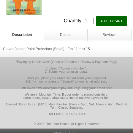
Quantity
Description
Details
Reviews
Clover Jumbo Point Protectors (Small) - Fits 11 thru 15
*Paying by Credit Card* (Once on Checkout-Review & Payment Page)
1. Select "Account Number".
2. Submit your order as usual.
After you place your order, we will send you a payment
link from our processor, "Square" to your email address.
This invoice will allow you to pay securely using your credit card.
We are in Mountain Time. If your order is placed outside of
store hours, please allow extra time to receive payment link.
Current Store Hours : (MDT) Mon. thru Fri. 10am to 5pm, Sat. 10am to 4pm, Wed. till
7pm, Closed Sundays.
Toll Free 1-877-673-0383
© 2026 The Fiber House, All Rights Reserved