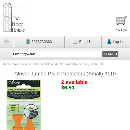
Cart (
0
)
3076730383
Email Us
Log In
Home
>
Accessories / Notions
>
Clover Jumbo Point Protectors (Small) 3110
Clover Jumbo Point Protectors (Small) 3110
2 available
$6.50