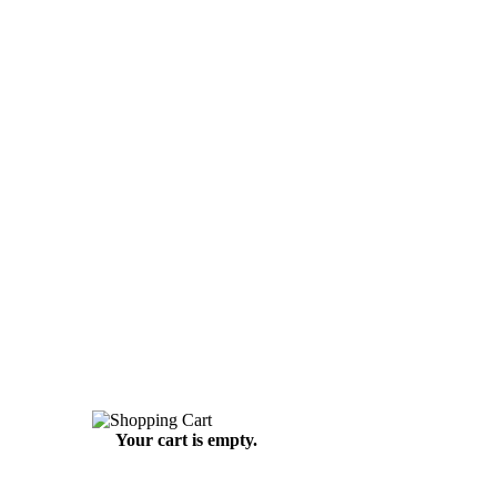
Your cart is empty.