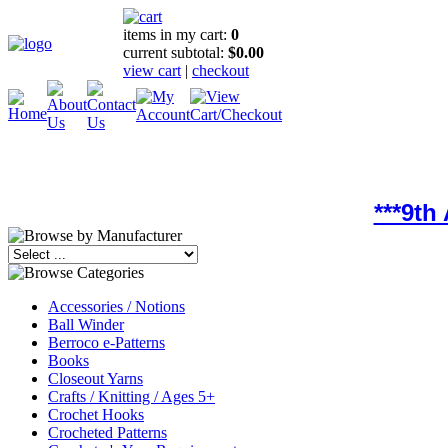
items in my cart:
0
current subtotal:
$0.00
view cart
|
checkout
***9th
Accessories / Notions
Ball Winder
Berroco e-Patterns
Books
Closeout Yarns
Crafts / Knitting / Ages 5+
Crochet Hooks
Crocheted Patterns