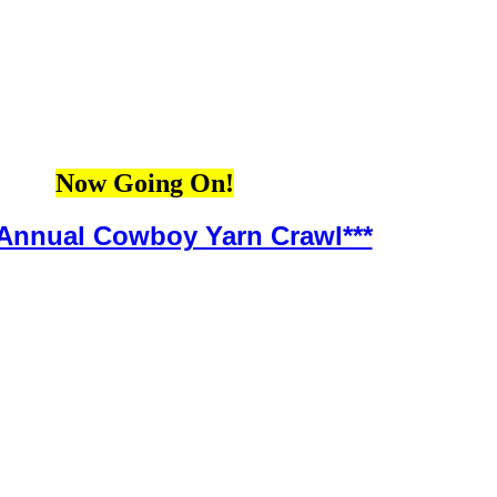
Now Going On!
 Annual Cowboy Yarn Crawl***