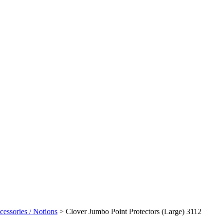
cessories / Notions
>
Clover Jumbo Point Protectors (Large) 3112