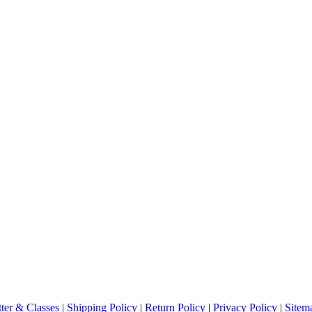
ter & Classes
|
Shipping Policy
|
Return Policy
|
Privacy Policy
|
Sitem