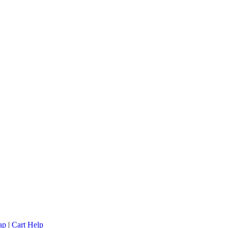
ap
|
Cart Help