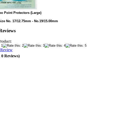
o Point Protectors (Large)
size No. 17/12.75mm - No.19/15.00mm
Reviews
Product:
a Review
, 0 Reviews)