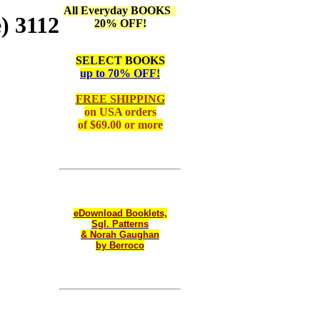
All Everyday BOOKS
) 3112
20% OFF!
SELECT BOOKS
up to 70% OFF!
FREE SHIPPING
on
USA orders
of $69.00 or more
eDownload Booklets,
Sgl. Patterns
& Norah Gaughan
by Berroco