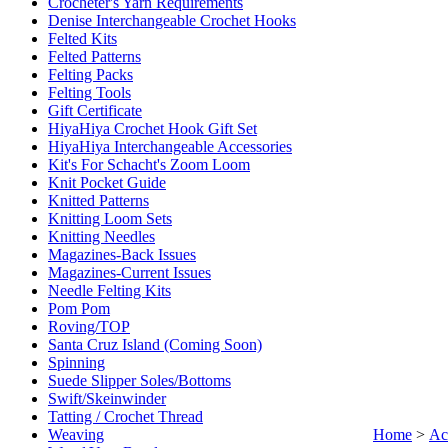
Crocheter's Yarn Requirements
Denise Interchangeable Crochet Hooks
Felted Kits
Felted Patterns
Felting Packs
Felting Tools
Gift Certificate
HiyaHiya Crochet Hook Gift Set
HiyaHiya Interchangeable Accessories
Kit's For Schacht's Zoom Loom
Knit Pocket Guide
Knitted Patterns
Knitting Loom Sets
Knitting Needles
Magazines-Back Issues
Magazines-Current Issues
Needle Felting Kits
Pom Pom
Roving/TOP
Santa Cruz Island (Coming Soon)
Spinning
Suede Slipper Soles/Bottoms
Swift/Skeinwinder
Tatting / Crochet Thread
Weaving
Home
>
Ac