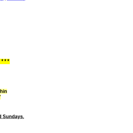
 ***
thin
"
ed Sundays.