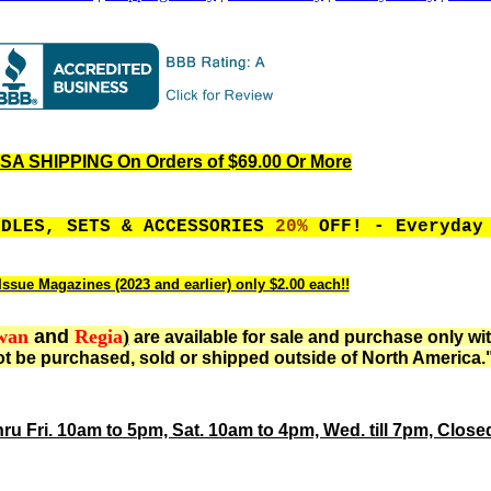
A SHIPPING On Orders of $69.00 Or More
EDLES, SETS & ACCESSORIES
20%
OFF! - Everyday
Issue Magazines (2023 and earlier) only $2.00 each!!
wan
and
Regia
)
are available for sale and purchase only wi
t be purchased, sold or shipped outside of North America.
hru Fri. 10am to 5pm, Sat. 10am to 4pm, Wed. till 7pm, Clos