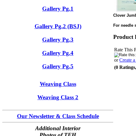
Gallery Pg.1
Clover Jumb
For needle 
Gallery Pg.2 (BSJ)
Product 
Gallery Pg.3
Rate This 
Gallery Pg.4
or
Create 
Gallery Pg.5
(0 Ratings
Weaving Class
Weaving Class 2
Our Newsletter & Class Schedule
Additional Interior
Photos of TFH