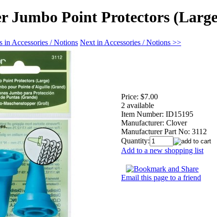
r Jumbo Point Protectors (Large
 in Accessories / Notions
Next in Accessories / Notions >>
Price:
$7.00
2 available
Item Number:
ID15195
Manufacturer:
Clover
Manufacturer Part No:
3112
Quantity:
Add to a new shopping list
Email this page to a friend