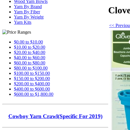
Wood Yarn Bowls
Yarn By Brand
Clove
Yarn By Fiber
Yarn By Weight
Yarn Kits
<< Previous
$0.00 to $10.00
$10.00 to $20.00
$20.00 to $40.00
$40.00 to $60.00
$60.00 to $80.00
$80.00 to $100.00
$100.00 to $150.00
$150.00 to $200.00
$200.00 to $400.00
$400.00 to $600.00
$600.00 to $1,800.00
Cowboy Yarn Crawl(Specific For 2019)