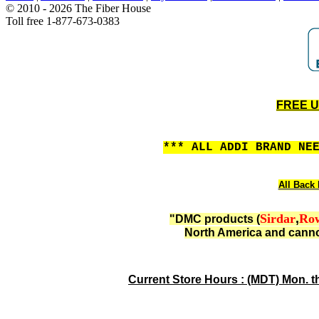
© 2010 - 2026 The Fiber House
Toll free 1-877-673-0383
FREE US
*** ALL ADDI BRAND NE
All Back 
Sirdar
,
Ro
"DMC products (
North America and canno
Current Store Hours : (MDT) Mon. t