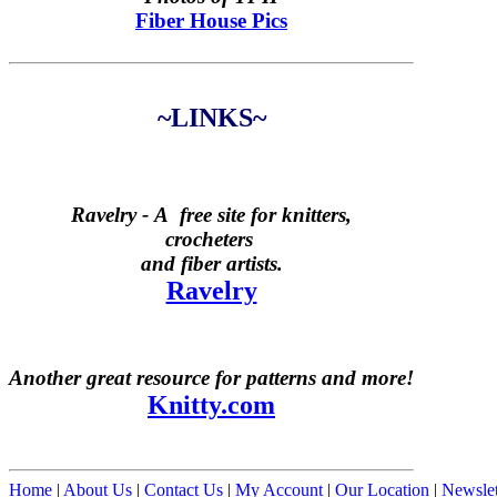
Fiber House Pics
~LINKS~
Ravelry -
A free site for knitters,
crocheters
and fiber artists.
Ravelry
Another great resource for patterns and more!
Knitty.com
Home
|
About Us
|
Contact Us
|
My Account
|
Our Location
|
Newslet