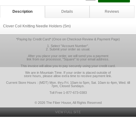
Description
Details
Reviews
Clover Coil Knitting Needle Holders (Sm)
*Paying by Credit Card* (Once on Checkout-Review & Payment Page)
1. Select "Account Number".
2. Submit your order as usual.
After you place your order, we will send you a payment
link from our processor, "Square" to your email address.
This invoice will allow you to pay securely using your credit card.
We are in Mountain Time. If your order is placed outside of
store hours, please allow extra time to receive payment link.
Current Store Hours : (MDT) Mon. thru Fri. 10am to 5pm, Sat. 10am to 4pm, Wed. till
7pm, Closed Sundays.
Toll Free 1-877-673-0383
© 2026 The Fiber House, All Rights Reserved
VIEW FULL SITE