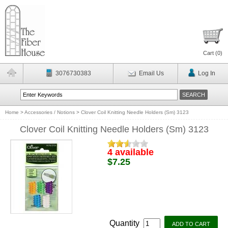
Cart (
0
)
3076730383
Email Us
Log In
Home
>
Accessories / Notions
>
Clover Coil Knitting Needle Holders (Sm) 3123
Clover Coil Knitting Needle Holders (Sm) 3123
4 available
$7.25
Quantity