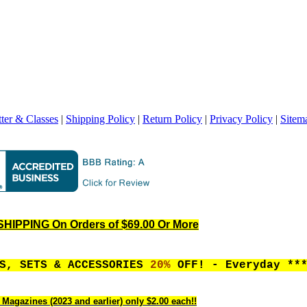
ter & Classes
|
Shipping Policy
|
Return Policy
|
Privacy Policy
|
Sitem
HIPPING On Orders of $69.00 Or More
ES, SETS & ACCESSORIES
20%
OFF! - Everyday **
 Magazines (2023 and earlier) only $2.00 each!!