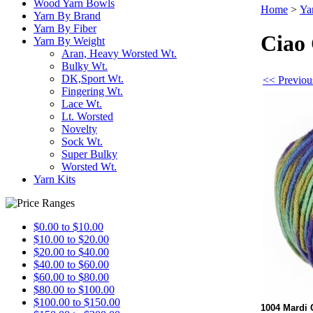
Wood Yarn Bowls
Home
>
Ya
Yarn By Brand
Yarn By Fiber
Ciao 
Yarn By Weight
Aran, Heavy Worsted Wt.
Bulky Wt.
DK,Sport Wt.
<< Previou
Fingering Wt.
Lace Wt.
Lt. Worsted
Novelty
Sock Wt.
Super Bulky
Worsted Wt.
Yarn Kits
$0.00 to $10.00
$10.00 to $20.00
$20.00 to $40.00
$40.00 to $60.00
$60.00 to $80.00
$80.00 to $100.00
$100.00 to $150.00
1004 Mardi 