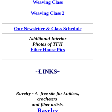
Weaving Class
Weaving Class 2
Our Newsletter & Class Schedule
Additional Interior
Photos of TFH
Fiber House Pics
~LINKS~
Ravelry -
A free site for knitters,
crocheters
and fiber artists.
Ravelry