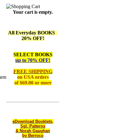
Your cart is empty.
All Everyday BOOKS
20% OFF!
SELECT BOOKS
up to 70% OFF!
FREE SHIPPING
arm
on
USA orders
of $69.00 or more
eDownload Booklets,
Sgl. Patterns
& Norah Gaughan
by Berroco