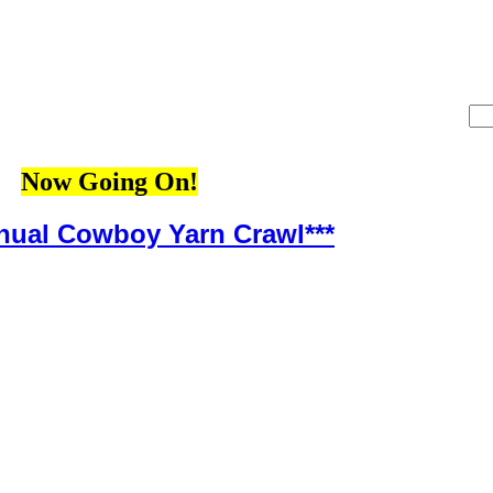
Now Going On!
nnual Cowboy Yarn Crawl***