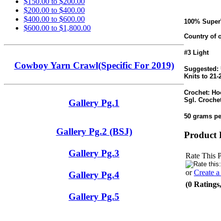
$150.00 to $200.00
$200.00 to $400.00
$400.00 to $600.00
100% Super
$600.00 to $1,800.00
Country of o
#3 Light
Cowboy Yarn Crawl(Specific For 2019)
Suggested: 
Knits to 21-
Crochet: Ho
Sgl. Crochet
Gallery Pg.1
50 grams pe
Gallery Pg.2 (BSJ)
Product 
Gallery Pg.3
Rate This 
or
Create 
Gallery Pg.4
(0 Ratings
Gallery Pg.5