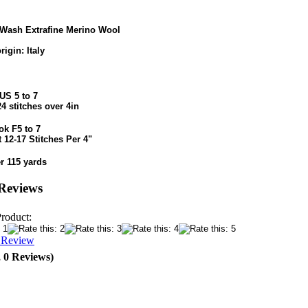
Wash Extrafine Merino Wool
rigin: Italy
US 5 to 7
24 stitches over 4in
ok F5 to 7
 12-17 Stitches Per 4"
r 115 yards
Reviews
Product:
a Review
, 0 Reviews)