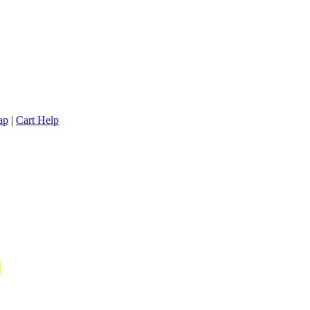
ap
|
Cart Help
*