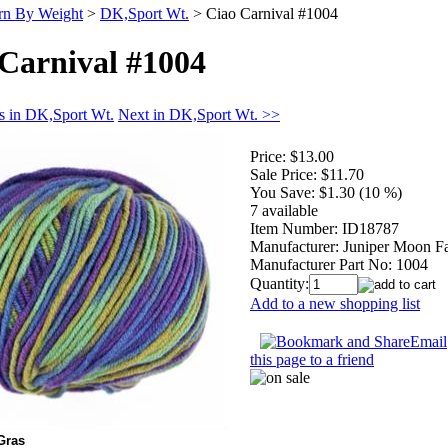
rn By Weight
>
DK,Sport Wt.
>
Ciao Carnival #1004
Carnival #1004
s in DK,Sport Wt.
Next in DK,Sport Wt. >>
Price:
$13.00
Sale Price:
$11.70
You Save:
$1.30 (10 %)
7 available
Item Number:
ID18787
Manufacturer:
Juniper Moon F
Manufacturer Part No:
1004
Quantity:
Add to a new shopping list
Email
this page to a friend
Gras