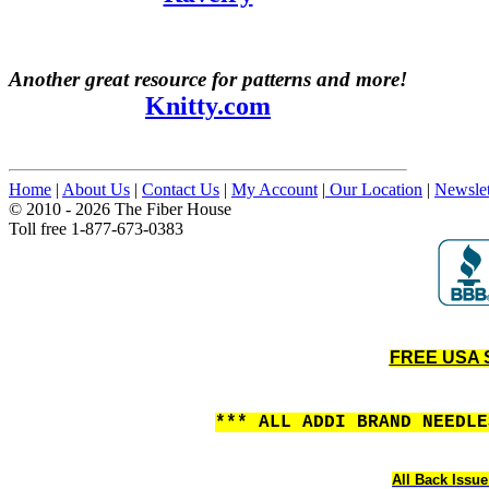
Another great resource for patterns and more!
Knitty.com
Home
|
About Us
|
Contact Us
|
My Account
|
Our Location
|
Newslet
© 2010 - 2026 The Fiber House
Toll free 1-877-673-0383
FREE USA S
*** ALL ADDI BRAND NEEDL
All Back Issue