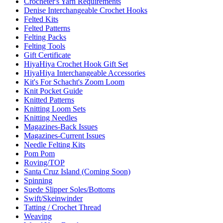
Crocheter's Yarn Requirements
Denise Interchangeable Crochet Hooks
Felted Kits
Felted Patterns
Felting Packs
Felting Tools
Gift Certificate
HiyaHiya Crochet Hook Gift Set
HiyaHiya Interchangeable Accessories
Kit's For Schacht's Zoom Loom
Knit Pocket Guide
Knitted Patterns
Knitting Loom Sets
Knitting Needles
Magazines-Back Issues
Magazines-Current Issues
Needle Felting Kits
Pom Pom
Roving/TOP
Santa Cruz Island (Coming Soon)
Spinning
Suede Slipper Soles/Bottoms
Swift/Skeinwinder
Tatting / Crochet Thread
Weaving