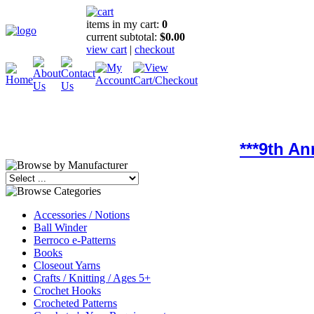
items in my cart:
0
current subtotal:
$0.00
view cart
|
checkout
***9th A
Accessories / Notions
Ball Winder
Berroco e-Patterns
Books
Closeout Yarns
Crafts / Knitting / Ages 5+
Crochet Hooks
Crocheted Patterns