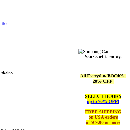
 this
Your cart is empty.
 skeins.
All Everyday BOOKS
20% OFF!
SELECT BOOKS
up to 70% OFF!
FREE SHIPPING
on
USA orders
of $69.00 or more