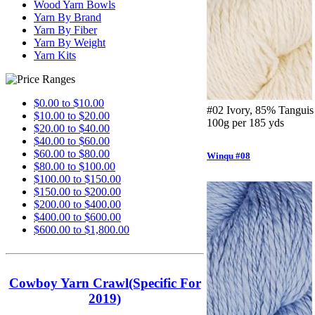
Wood Yarn Bowls
Yarn By Brand
Yarn By Fiber
Yarn By Weight
Yarn Kits
$0.00 to $10.00
#02 Ivory, 85% Tanguis
$10.00 to $20.00
100g per 185 yds
$20.00 to $40.00
$40.00 to $60.00
$60.00 to $80.00
Winqu #08
$80.00 to $100.00
$100.00 to $150.00
$150.00 to $200.00
$200.00 to $400.00
$400.00 to $600.00
$600.00 to $1,800.00
Cowboy Yarn Crawl(Specific For
2019)