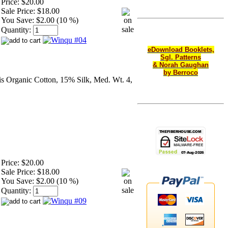
Price:
$20.00
Sale Price:
$18.00
You Save:
$2.00 (10 %)
Quantity:
eDownload Booklets,
Sgl. Patterns
& Norah Gaughan
by Berroco
s Organic Cotton, 15% Silk, Med. Wt. 4,
Price:
$20.00
Sale Price:
$18.00
You Save:
$2.00 (10 %)
Quantity: