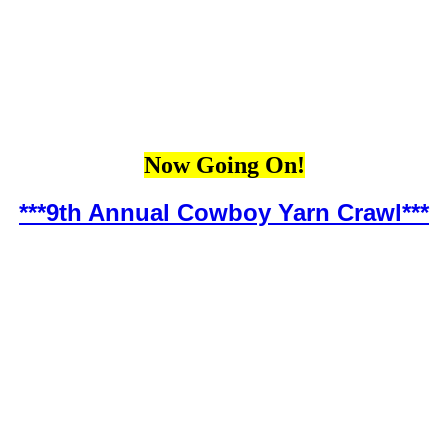
Now Going On!
***9th Annual Cowboy Yarn Crawl***