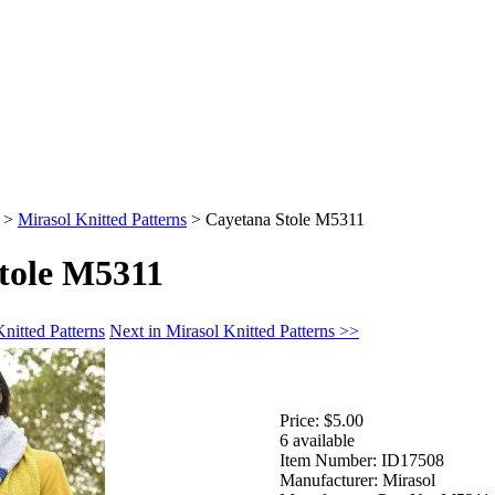
>
Mirasol Knitted Patterns
>
Cayetana Stole M5311
tole M5311
nitted Patterns
Next in Mirasol Knitted Patterns >>
Price:
$5.00
6 available
Item Number:
ID17508
Manufacturer:
Mirasol