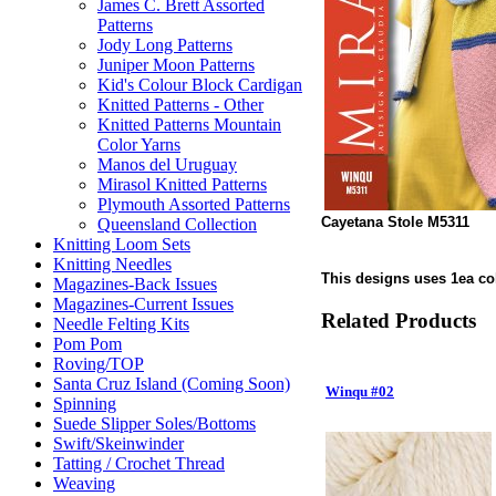
James C. Brett Assorted
Patterns
Jody Long Patterns
Juniper Moon Patterns
Kid's Colour Block Cardigan
Knitted Patterns - Other
Knitted Patterns Mountain
Color Yarns
Manos del Uruguay
Mirasol Knitted Patterns
Plymouth Assorted Patterns
Cayetana Stole M5311
Queensland Collection
Knitting Loom Sets
Knitting Needles
This designs uses 1ea colo
Magazines-Back Issues
Magazines-Current Issues
Related Products
Needle Felting Kits
Pom Pom
Roving/TOP
Santa Cruz Island (Coming Soon)
Winqu #02
Spinning
Suede Slipper Soles/Bottoms
Swift/Skeinwinder
Tatting / Crochet Thread
Weaving