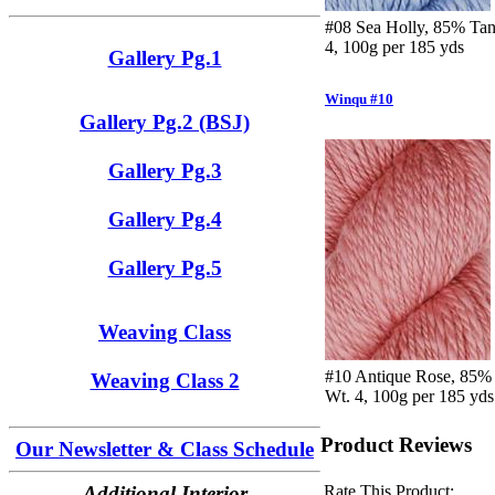
#08 Sea Holly, 85% Tan
4, 100g per 185 yds
Gallery Pg.1
Winqu #10
Gallery Pg.2 (BSJ)
Gallery Pg.3
Gallery Pg.4
Gallery Pg.5
Weaving Class
#10 Antique Rose, 85% 
Weaving Class 2
Wt. 4, 100g per 185 yds
Product Reviews
Our Newsletter & Class Schedule
Rate This Product:
Additional Interior