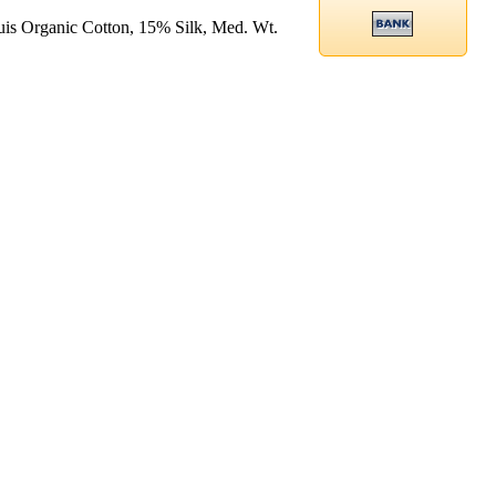
is Organic Cotton, 15% Silk, Med. Wt.