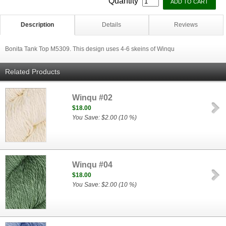
Quantity
Description
Details
Reviews
Bonita Tank Top M5309. This design uses 4-6 skeins of Winqu
Related Products
Winqu #02
$18.00
You Save: $2.00 (10 %)
Winqu #04
$18.00
You Save: $2.00 (10 %)