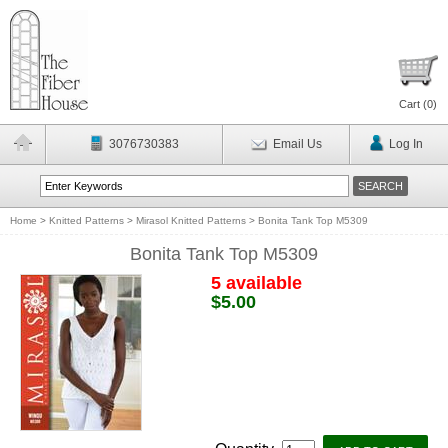
Cart (
0
)
3076730383
Email Us
Log In
Home
>
Knitted Patterns
>
Mirasol Knitted Patterns
>
Bonita Tank Top M5309
Bonita Tank Top M5309
5 available
$5.00