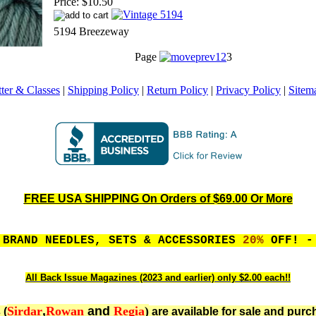
Price:
$10.50
5194 Breezeway
Page
1
2
3
ter & Classes
|
Shipping Policy
|
Return Policy
|
Privacy Policy
|
Sitem
FREE USA SHIPPING On Orders of $69.00 Or More
 BRAND NEEDLES, SETS & ACCESSORIES
20%
OFF! - 
All Back Issue Magazines (2023 and earlier) only $2.00 each!!
Sirdar
,
Rowan
and
Regia
)
 (
are available for sale and purc