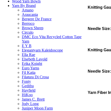
Wood Yarn Bowls
Yarn By Brand
Knitting Ga
Amano
Araucania
Bergere De France
Berroco
Brown Sheep
Needle Size:
Circulo
DMC Eco Vita Recycled Cotton Tape
Yarn
E Y B
Knitting Ga
Elegantyarn Kaleidoscope
Ella Rae
Elsebeth Lavold
Erika Knight
Euro Yarns
Needle Size:
Fil Katia
Filatura Di Crosa
Fonty
Gedifra
Hayfield
Yarn Fiber I
HiKoo
James C. Brett
Jody Long
Juniper Moon Farm