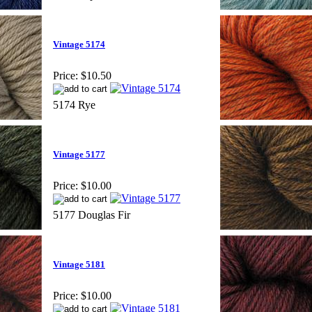
Vintage 5174
Price:
$10.50
5174 Rye
Vintage 5177
Price:
$10.00
5177 Douglas Fir
Vintage 5181
Price:
$10.00