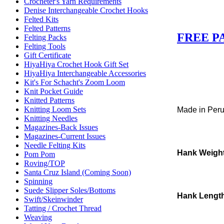
Crocheter's Yarn Requirements
Denise Interchangeable Crochet Hooks
Felted Kits
Felted Patterns
FREE P
Felting Packs
Felting Tools
Gift Certificate
HiyaHiya Crochet Hook Gift Set
HiyaHiya Interchangeable Accessories
Kit's For Schacht's Zoom Loom
Knit Pocket Guide
Knitted Patterns
Knitting Loom Sets
Made in Per
Knitting Needles
Magazines-Back Issues
Magazines-Current Issues
Needle Felting Kits
Hank Weigh
Pom Pom
Roving/TOP
Santa Cruz Island (Coming Soon)
Spinning
Suede Slipper Soles/Bottoms
Hank Lengt
Swift/Skeinwinder
Tatting / Crochet Thread
Weaving