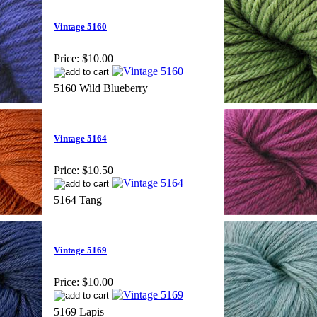
Vintage 5160
Price:
$10.00
5160 Wild Blueberry
Vintage 5164
Price:
$10.50
5164 Tang
Vintage 5169
Price:
$10.00
5169 Lapis