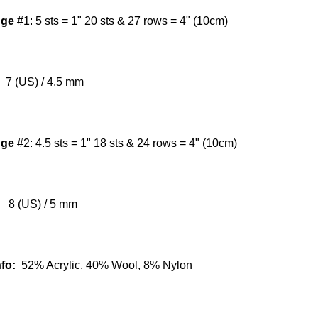
uge
#1:
5 sts = 1" 20 sts & 27 rows = 4" (10cm)
7 (US) / 4.5 mm
uge
#2:
4.5 sts = 1" 18 sts & 24 rows = 4" (10cm)
8 (US) / 5 mm
nfo:
52% Acrylic, 40% Wool, 8% Nylon