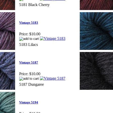
5181 Black Cherry
Vintage 5183
Price:
$10.00
5183 Lilacs
Vintage 5187
Price:
$10.00
5187 Dungaree
Vintage 5194