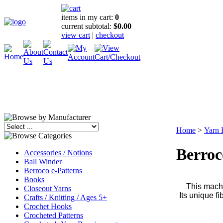
items in my cart:
0
current subtotal:
$0.00
view cart
|
checkout
Home
>
Yarn 
Berroc
Accessories / Notions
Ball Winder
Berroco e-Patterns
Books
This machi
Closeout Yarns
Its unique f
Crafts / Knitting / Ages 5+
Crochet Hooks
Crocheted Patterns