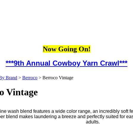
Now Going On!
***9th Annual Cowboy Yarn Crawl***
By Brand
>
Berroco
>
Berroco Vintage
o Vintage
ne wash blend features a wide color range, an incredibly soft f
iber blend makes laundering a breeze and perfectly suited for ea
adults.