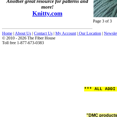
Another great resource for patterns and
more!
Knitty.com
Page 3 of 3
Home
|
About Us
|
Contact Us
|
My Account
|
Our Location
|
Newslet
© 2010 - 2026 The Fiber House
Toll free 1-877-673-0383
*** ALL ADDI
"DMC products