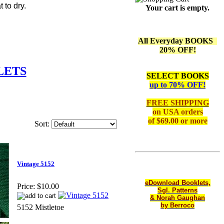
 to dry.
Your cart is empty.
All Everyday BOOKS
20% OFF!
LETS
SELECT BOOKS
up to 70% OFF!
FREE SHIPPING
on
USA orders
of $69.00 or more
Sort:
Vintage 5152
eDownload Booklets,
Price:
$10.00
Sgl. Patterns
& Norah Gaughan
by Berroco
5152 Mistletoe