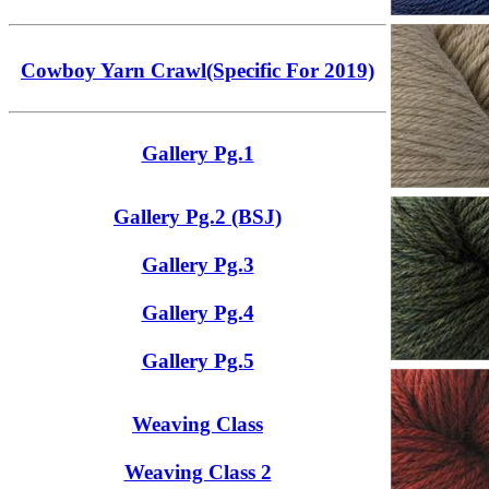
Cowboy Yarn Crawl(Specific For 2019)
Gallery Pg.1
Gallery Pg.2 (BSJ)
Gallery Pg.3
Gallery Pg.4
Gallery Pg.5
Weaving Class
Weaving Class 2