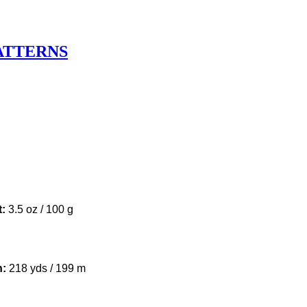
ATTERNS
u
t:
3.5 oz / 100 g
h:
218 yds / 199 m