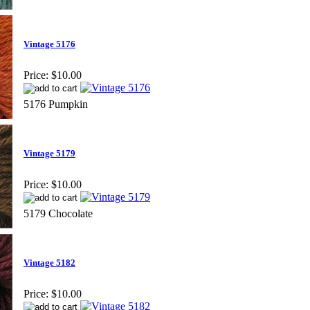
Vintage 5176
Price:
$10.00
5176 Pumpkin
Vintage 5179
Price:
$10.00
5179 Chocolate
Vintage 5182
Price:
$10.00