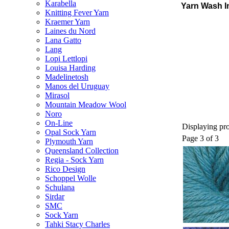
Karabella
Yarn Wash I
Knitting Fever Yarn
Kraemer Yarn
Laines du Nord
Lana Gatto
Lang
Lopi Lettlopi
Louisa Harding
Madelinetosh
Manos del Uruguay
Mirasol
Mountain Meadow Wool
Noro
On-Line
Displaying pro
Opal Sock Yarn
Page 3 of 3
Plymouth Yarn
Queensland Collection
Regia - Sock Yarn
Rico Design
Schoppel Wolle
Schulana
Sirdar
SMC
Sock Yarn
Tahki Stacy Charles