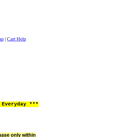
ap
|
Cart Help
Everyday ***
hase only within