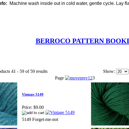
nfo:
Machine wash inside out in cold water, gentle cycle. Lay flat
BERROCO PATTERN BOOK
ducts 41 - 59 of 59 results
Show:
Page
1
2
3
Vintage 5149
Price:
$9.00
5149 Forget-me-not