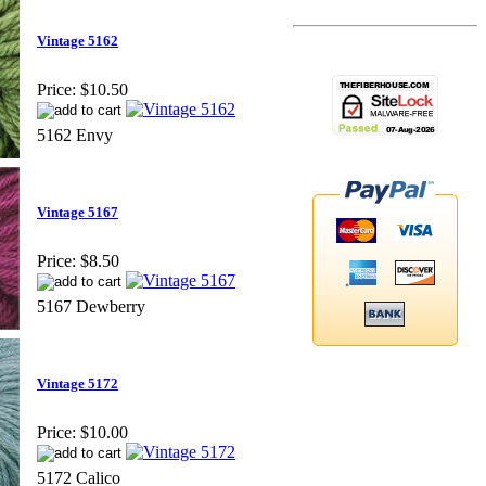
Vintage 5162
Price:
$10.50
5162 Envy
Vintage 5167
Price:
$8.50
5167 Dewberry
Vintage 5172
Price:
$10.00
5172 Calico