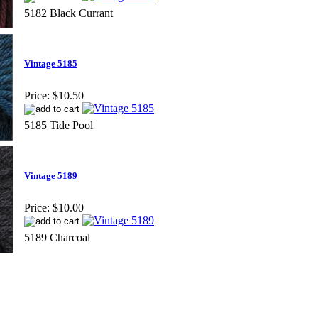
5182 Black Currant
Vintage 5185
Price:
$10.50
5185 Tide Pool
Vintage 5189
Price:
$10.00
5189 Charcoal