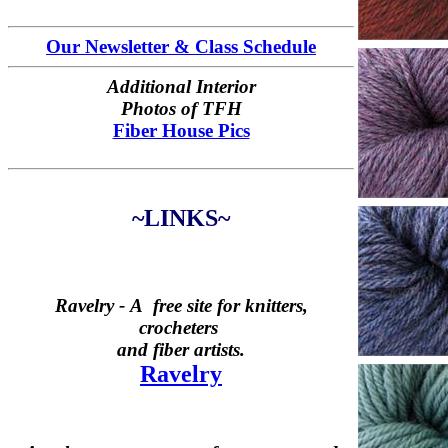
Our Newsletter & Class Schedule
Additional Interior
Photos of TFH
Fiber House Pics
~LINKS~
Ravelry -
A free site for knitters,
crocheters
and fiber artists.
Ravelry