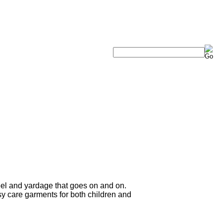
eel and yardage that goes on and on.
sy care garments for both children and