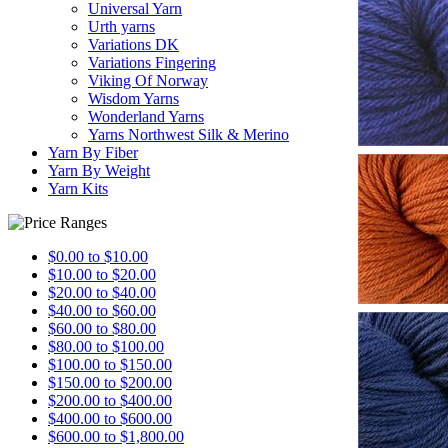
Universal Yarn
Urth yarns
Variations DK
Variations Fingering
Viking Of Norway
Wisdom Yarns
Wonderland Yarns
Yarns Northwest Silk & Merino
Yarn By Fiber
Yarn By Weight
Yarn Kits
$0.00 to $10.00
$10.00 to $20.00
$20.00 to $40.00
$40.00 to $60.00
$60.00 to $80.00
$80.00 to $100.00
$100.00 to $150.00
$150.00 to $200.00
$200.00 to $400.00
$400.00 to $600.00
$600.00 to $1,800.00