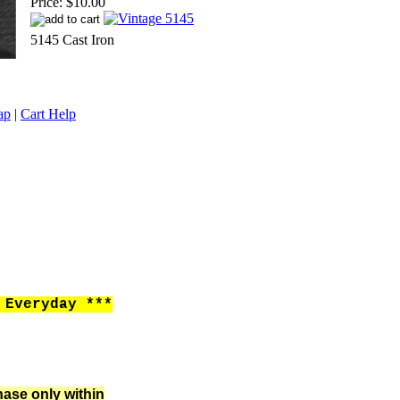
Price:
$10.00
5145 Cast Iron
ap
|
Cart Help
Everyday ***
hase only within