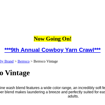
Now Going On!
***9th Annual Cowboy Yarn Crawl***
By Brand
>
Berroco
>
Berroco Vintage
o Vintage
ne wash blend features a wide color range, an incredibly soft f
iber blend makes laundering a breeze and perfectly suited for ea
adults.