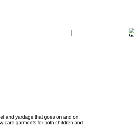
eel and yardage that goes on and on.
sy care garments for both children and