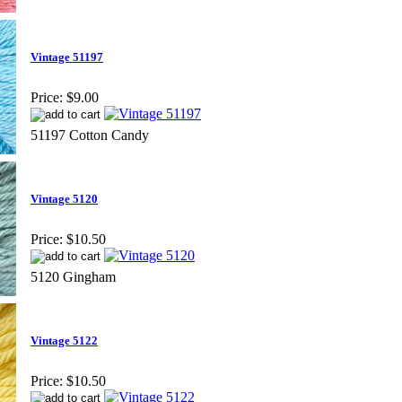
Vintage 51197
Price:
$9.00
51197 Cotton Candy
Vintage 5120
Price:
$10.50
5120 Gingham
Vintage 5122
Price:
$10.50