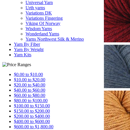
Universal Yarn
Urth yarns
Variations DK
Variations Fingering
Viking Of Norway
Wisdom Yarns
Wonderland Yarns
Yarns Northwest Silk & Merino
Yarn By Fiber
Yarn By Weight
Yarn Kits
$0.00 to $10.00
$10.00 to $20.00
$20.00 to $40.00
$40.00 to $60.00
$60.00 to $80.00
$80.00 to $100.00
$100.00 to $150.00
$150.00 to $200.00
$200.00 to $400.00
$400.00 to $600.00
$600.00 to $1,800.00