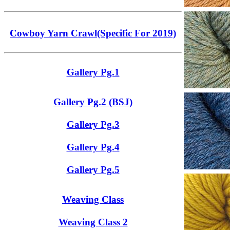
Cowboy Yarn Crawl(Specific For 2019)
Gallery Pg.1
Gallery Pg.2 (BSJ)
Gallery Pg.3
Gallery Pg.4
Gallery Pg.5
Weaving Class
Weaving Class 2