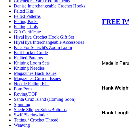
Crocheter's Yarn Requirements
Denise Interchangeable Crochet Hooks
Felted Kits
Felted Patterns
FREE P
Felting Packs
Felting Tools
Gift Certificate
HiyaHiya Crochet Hook Gift Set
HiyaHiya Interchangeable Accessories
Kit's For Schacht's Zoom Loom
Knit Pocket Guide
Knitted Patterns
Knitting Loom Sets
Made in Per
Knitting Needles
Magazines-Back Issues
Magazines-Current Issues
Needle Felting Kits
Hank Weigh
Pom Pom
Roving/TOP
Santa Cruz Island (Coming Soon)
Spinning
Suede Slipper Soles/Bottoms
Hank Lengt
Swift/Skeinwinder
Tatting / Crochet Thread
Weaving