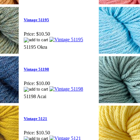
Vintage 51195
Price:
$10.50
51195 Okra
Vintage 51198
Price:
$10.00
51198 Acai
Vintage 5121
Price:
$10.50