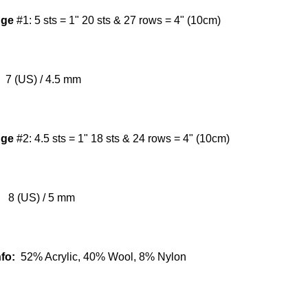
uge
#1:
5 sts = 1" 20 sts & 27 rows = 4" (10cm)
7 (US) / 4.5 mm
uge
#2:
4.5 sts = 1" 18 sts & 24 rows = 4" (10cm)
8 (US) / 5 mm
nfo:
52% Acrylic, 40% Wool, 8% Nylon