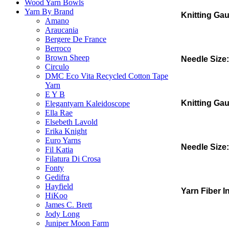
Wood Yarn Bowls
Yarn By Brand
Knitting Ga
Amano
Araucania
Bergere De France
Berroco
Brown Sheep
Needle Size:
Circulo
DMC Eco Vita Recycled Cotton Tape
Yarn
E Y B
Knitting Ga
Elegantyarn Kaleidoscope
Ella Rae
Elsebeth Lavold
Erika Knight
Euro Yarns
Needle Size:
Fil Katia
Filatura Di Crosa
Fonty
Gedifra
Hayfield
Yarn Fiber I
HiKoo
James C. Brett
Jody Long
Juniper Moon Farm