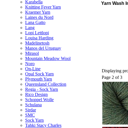
Karabella
Yarn Wash I
Knitting Fever Yarn
Kraemer Yarn
Laines du Nord
Lana Gatto
Lang
Lopi Lettlopi
Louisa Harding
Madelinetosh
Manos del Uruguay
Mirasol
Mountain Meadow Wool
Noro
On-Line
Displaying pro
Opal Sock Yarn
Page 2 of 3
Plymouth Yarn
Queensland Collection
Regia - Sock Yarn
Rico Design
Schoppel Wolle
Schulana
Sirdar
SMC
Sock Yarn
Tahki Stacy Charles