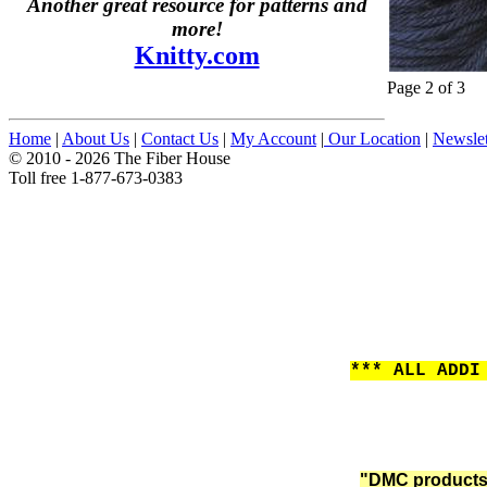
Another great resource for patterns and
more!
Knitty.com
Page 2 of 3
Home
|
About Us
|
Contact Us
|
My Account
|
Our Location
|
Newslet
© 2010 - 2026 The Fiber House
Toll free 1-877-673-0383
*** ALL ADDI
"DMC products