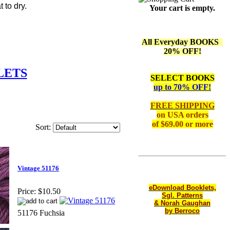
 to dry.
Your cart is empty.
All Everyday BOOKS
20% OFF!
LETS
SELECT BOOKS
up to 70% OFF!
FREE SHIPPING
on
USA orders
of $69.00 or more
Sort:
Vintage 51176
eDownload Booklets,
Price:
$10.50
Sgl. Patterns
& Norah Gaughan
by Berroco
51176 Fuchsia