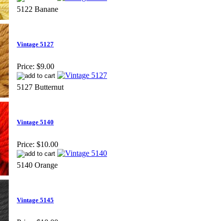
5122 Banane
Vintage 5127
Price:
$9.00
5127 Butternut
Vintage 5140
Price:
$10.00
5140 Orange
Vintage 5145