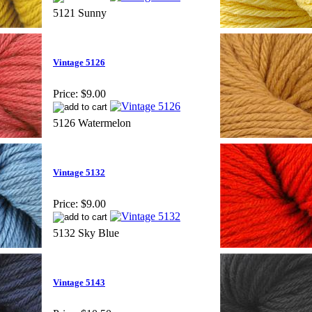
5121 Sunny
Vintage 5126
Price:
$9.00
5126 Watermelon
Vintage 5132
Price:
$9.00
5132 Sky Blue
Vintage 5143