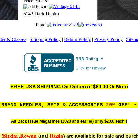
Price:
$10.50
5143 Dark Denim
Page
1
2
3
ter & Classes
|
Shipping Policy
|
Return Policy
|
Privacy Policy
|
Sitem
FREE USA SHIPPING On Orders of $69.00 Or More
 BRAND NEEDLES, SETS & ACCESSORIES
20%
OFF! - 
All Back Issue Magazines (2023 and earlier) only $2.00 each!!
Sirdar
,
Rowan
and
Regia
)
 (
are available for sale and purc