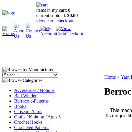
items in my cart:
0
current subtotal:
$0.00
view cart
|
checkout
Home
>
Yarn 
Berroc
Accessories / Notions
Ball Winder
Berroco e-Patterns
Books
This machi
Closeout Yarns
Its unique f
Crafts / Knitting / Ages 5+
Crochet Hooks
Crocheted Patterns