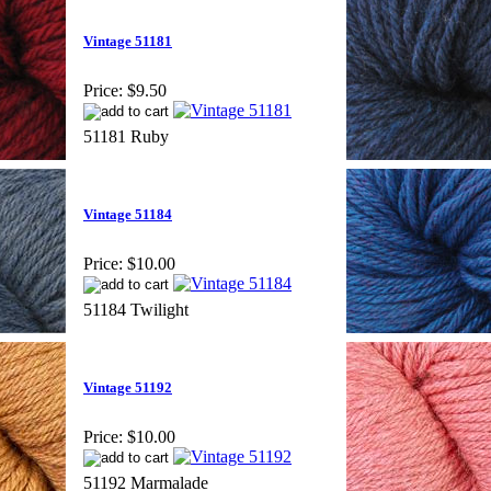
Vintage 51181
Price:
$9.50
51181 Ruby
Vintage 51184
Price:
$10.00
51184 Twilight
Vintage 51192
Price:
$10.00
51192 Marmalade