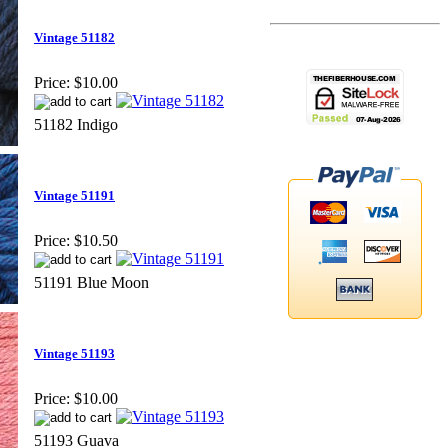
Vintage 51182
Price:
$10.00
51182 Indigo
Vintage 51191
Price:
$10.50
51191 Blue Moon
Vintage 51193
Price:
$10.00
51193 Guava