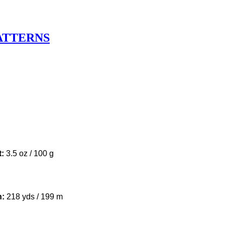
ATTERNS
u
t:
3.5 oz / 100 g
h:
218 yds / 199 m