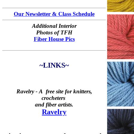
Our Newsletter & Class Schedule
Additional Interior
Photos of TFH
Fiber House Pics
~LINKS~
Ravelry -
A free site for knitters,
crocheters
and fiber artists.
Ravelry