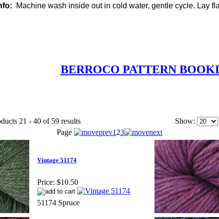
nfo:
Machine wash inside out in cold water, gentle cycle. Lay flat
BERROCO PATTERN BOOK
ducts 21 - 40 of 59 results
Show:
Page
1
2
3
Vintage 51174
Price:
$10.50
51174 Spruce