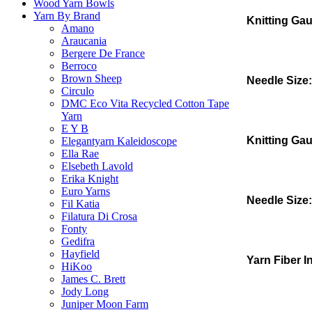
Wood Yarn Bowls
Yarn By Brand
Knitting Ga
Amano
Araucania
Bergere De France
Berroco
Brown Sheep
Needle Size:
Circulo
DMC Eco Vita Recycled Cotton Tape
Yarn
E Y B
Knitting Ga
Elegantyarn Kaleidoscope
Ella Rae
Elsebeth Lavold
Erika Knight
Euro Yarns
Needle Size:
Fil Katia
Filatura Di Crosa
Fonty
Gedifra
Hayfield
Yarn Fiber I
HiKoo
James C. Brett
Jody Long
Juniper Moon Farm