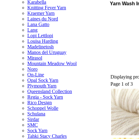
Karabella
Yarn Wash I
Knitting Fever Yarn
Kraemer Yarn
Laines du Nord
Lana Gatto
Lang
Lopi Lettlopi
Louisa Harding
Madelinetosh
Manos del Uruguay
Mirasol
Mountain Meadow Wool
Noro
On-Line
Displaying pro
Opal Sock Yarn
Page 1 of 3
Plymouth Yarn
Queensland Collection
Regia - Sock Yarn
Rico Design
Schoppel Wolle
Schulana
Sirdar
SMC
Sock Yarn
Tahki Stacy Charles