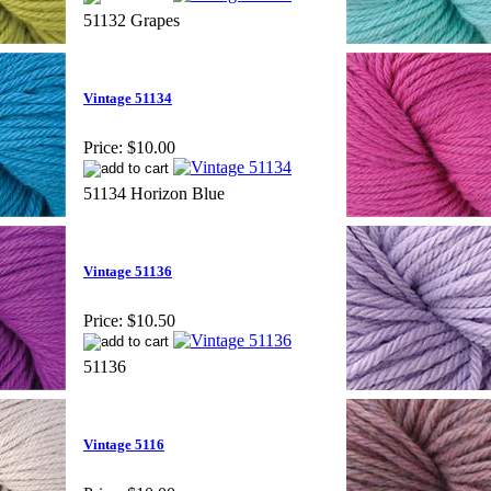
51132 Grapes
Vintage 51134
Price:
$10.00
51134 Horizon Blue
Vintage 51136
Price:
$10.50
51136
Vintage 5116