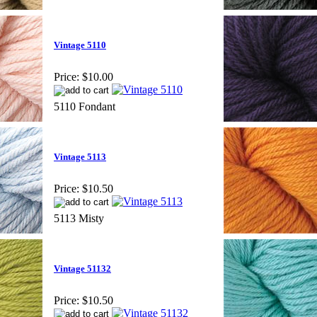
Vintage 5110
Price:
$10.00
5110 Fondant
Vintage 5113
Price:
$10.50
5113 Misty
Vintage 51132
Price:
$10.50