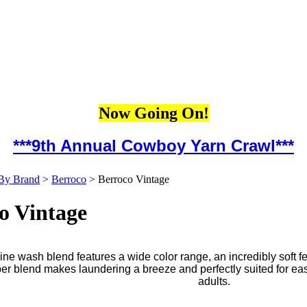
Now Going On!
***9th Annual Cowboy Yarn Crawl***
By Brand
>
Berroco
>
Berroco Vintage
o Vintage
ne wash blend features a wide color range, an incredibly soft f
iber blend makes laundering a breeze and perfectly suited for ea
adults.