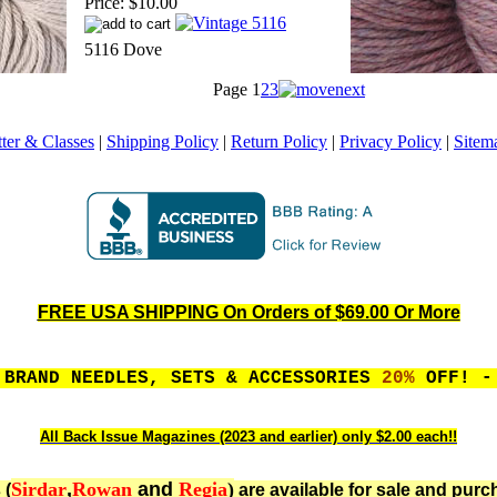
Price:
$10.00
5116 Dove
Page
1
2
3
ter & Classes
|
Shipping Policy
|
Return Policy
|
Privacy Policy
|
Sitem
FREE USA SHIPPING On Orders of $69.00 Or More
 BRAND NEEDLES, SETS & ACCESSORIES
20%
OFF! - 
All Back Issue Magazines (2023 and earlier) only $2.00 each!!
Sirdar
,
Rowan
and
Regia
)
 (
are available for sale and purc