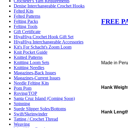
Crocheter's Yarn Requirements
Denise Interchangeable Crochet Hooks
Felted Kits
Felted Patterns
FREE P
Felting Packs
Felting Tools
Gift Certificate
HiyaHiya Crochet Hook Gift Set
HiyaHiya Interchangeable Accessories
Kit's For Schacht's Zoom Loom
Knit Pocket Guide
Knitted Patterns
Knitting Loom Sets
Made in Per
Knitting Needles
Magazines-Back Issues
Magazines-Current Issues
Needle Felting Kits
Hank Weigh
Pom Pom
Roving/TOP
Santa Cruz Island (Coming Soon)
Spinning
Suede Slipper Soles/Bottoms
Hank Lengt
Swift/Skeinwinder
Tatting / Crochet Thread
Weaving