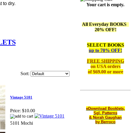
 to dry.
Your cart is empty.
All Everyday BOOKS
20% OFF!
LETS
SELECT BOOKS
up to 70% OFF!
FREE SHIPPING
on
USA orders
of $69.00 or more
Sort:
Vintage 5101
eDownload Booklets,
Price:
$10.00
Sgl. Patterns
& Norah Gaughan
by Berroco
5101 Mochi