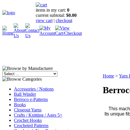
items in my cart:
0
current subtotal:
$0.00
view cart
|
checkout
Home
>
Yarn 
Berroc
Accessories / Notions
Ball Winder
Berroco e-Patterns
Books
This machi
Closeout Yarns
Its unique f
Crafts / Knitting / Ages 5+
Crochet Hooks
Crocheted Patterns