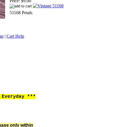
Price:
$9.00
51168 Petals
ap
|
Cart Help
Everyday ***
hase only within