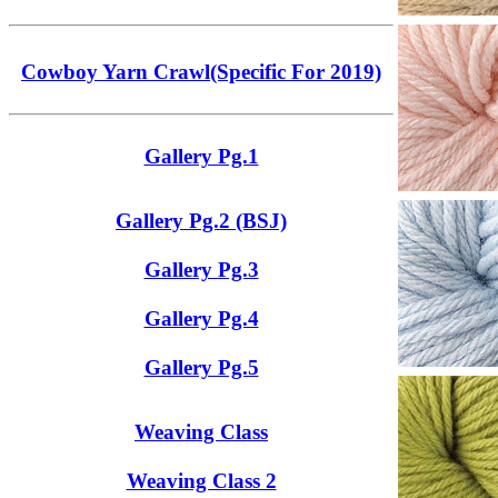
Cowboy Yarn Crawl(Specific For 2019)
Gallery Pg.1
Gallery Pg.2 (BSJ)
Gallery Pg.3
Gallery Pg.4
Gallery Pg.5
Weaving Class
Weaving Class 2