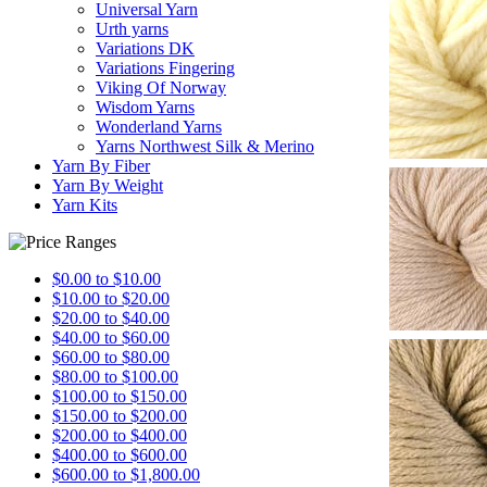
Universal Yarn
Urth yarns
Variations DK
Variations Fingering
Viking Of Norway
Wisdom Yarns
Wonderland Yarns
Yarns Northwest Silk & Merino
Yarn By Fiber
Yarn By Weight
Yarn Kits
$0.00 to $10.00
$10.00 to $20.00
$20.00 to $40.00
$40.00 to $60.00
$60.00 to $80.00
$80.00 to $100.00
$100.00 to $150.00
$150.00 to $200.00
$200.00 to $400.00
$400.00 to $600.00
$600.00 to $1,800.00