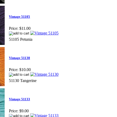
Vintage 51105
Price:
$11.00
51105 Petunia
Vintage 51130
Price:
$10.00
51130 Tangerine
Vintage 51133
Price:
$9.00