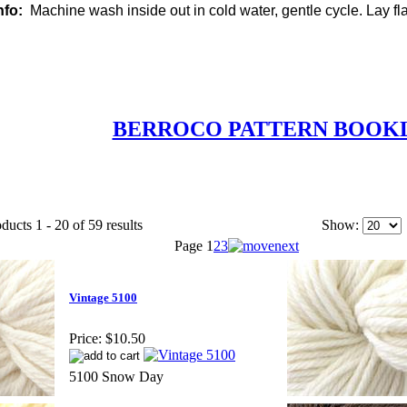
nfo:
Machine wash inside out in cold water, gentle cycle. Lay flat
BERROCO PATTERN BOOK
ducts 1 - 20 of 59 results
Show:
Page
1
2
3
Vintage 5100
Price:
$10.50
5100 Snow Day