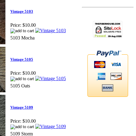
Vintage 5103
Price:
$10.00
5103 Mocha
Vintage 5105
Price:
$10.00
5105 Oats
Vintage 5109
Price:
$10.00
5109 Storm