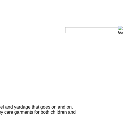
eel and yardage that goes on and on.
sy care garments for both children and