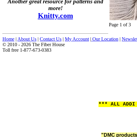
Another great resource for patterns and
more!
Knitty.com
Page 1 of 3
Home
|
About Us
|
Contact Us
|
My Account
|
Our Location
|
Newslet
© 2010 - 2026 The Fiber House
Toll free 1-877-673-0383
*** ALL ADDI
"DMC products