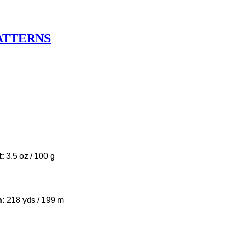
ATTERNS
u
t:
3.5 oz / 100 g
h:
218 yds / 199 m