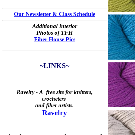
Our Newsletter & Class Schedule
Additional Interior
Photos of TFH
Fiber House Pics
~LINKS~
Ravelry -
A free site for knitters,
crocheters
and fiber artists.
Ravelry