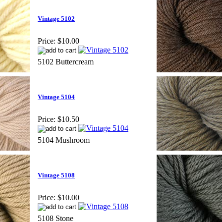
Vintage 5102
Price:
$10.00
5102 Buttercream
Vintage 5104
Price:
$10.50
5104 Mushroom
Vintage 5108
Price:
$10.00
5108 Stone