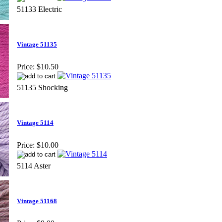
51133 Electric
Vintage 51135
Price:
$10.50
51135 Shocking
Vintage 5114
Price:
$10.00
5114 Aster
Vintage 51168