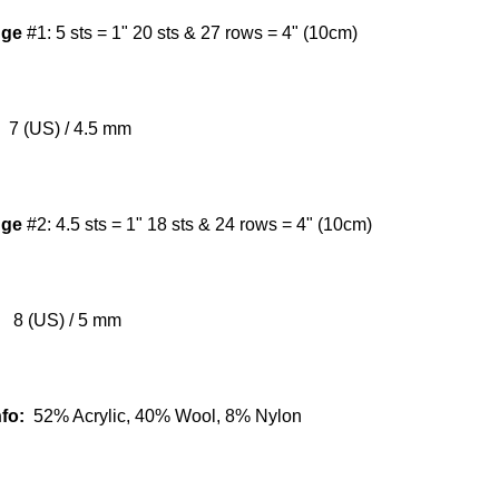
uge
#1:
5 sts = 1" 20 sts & 27 rows = 4" (10cm)
7 (US) / 4.5 mm
uge
#2:
4.5 sts = 1" 18 sts & 24 rows = 4" (10cm)
8 (US) / 5 mm
nfo:
52% Acrylic, 40% Wool, 8% Nylon