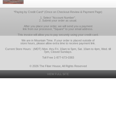
*Paying by Credit Card* (Once on Checkout-Review & Payment Page)
1. Select "Account Number".
2. Submit your order as usual.
After you place your order, we will send you a payment
link from our processor, "Square" to your email address.
This invoice will allow you to pay securely using your credit card.
We are in Mountain Time. If your order is placed outside of
store hours, please allow extra time to receive payment link.
Current Store Hours : (MDT) Mon. thru Fri. 10am to 5pm, Sat. 10am to 4pm, Wed. till
7pm, Closed Sundays.
Toll Free 1-877-673-0383
© 2026 The Fiber House, All Rights Reserved
VIEW FULL SITE