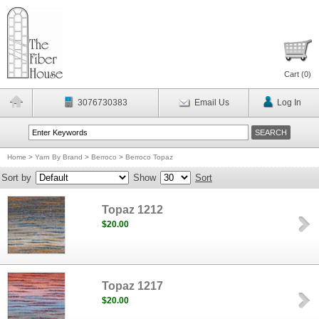
Cart (
0
)
3076730383
Email Us
Log In
Home
>
Yarn By Brand
>
Berroco
>
Berroco Topaz
Sort by
Show
Sort
Topaz 1212
$20.00
Topaz 1217
$20.00