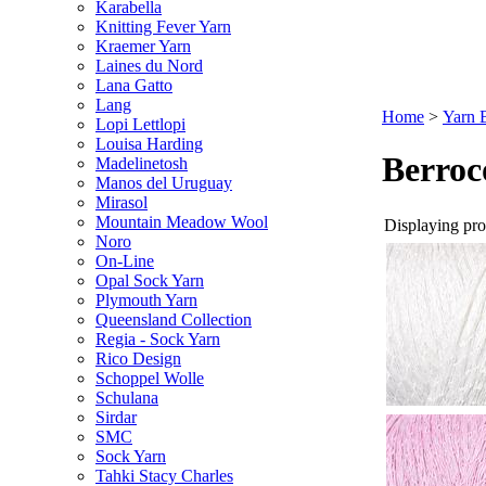
Karabella
Knitting Fever Yarn
Kraemer Yarn
Laines du Nord
Lana Gatto
Lang
Home
>
Yarn 
Lopi Lettlopi
Louisa Harding
Berroc
Madelinetosh
Manos del Uruguay
Mirasol
Mountain Meadow Wool
Displaying prod
Noro
On-Line
Opal Sock Yarn
Plymouth Yarn
Queensland Collection
Regia - Sock Yarn
Rico Design
Schoppel Wolle
Schulana
Sirdar
SMC
Sock Yarn
Tahki Stacy Charles