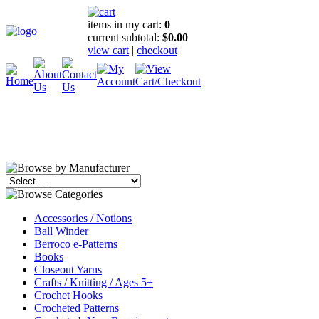
items in my cart:
0
current subtotal:
$0.00
view cart
|
checkout
Accessories / Notions
Ball Winder
Berroco e-Patterns
Books
Closeout Yarns
Crafts / Knitting / Ages 5+
Crochet Hooks
Crocheted Patterns