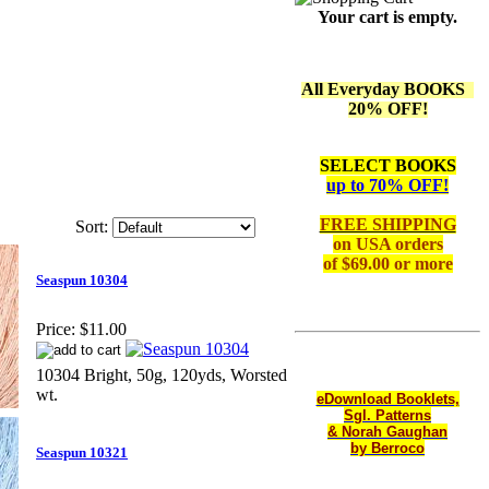
Your cart is empty.
All Everyday BOOKS
20% OFF!
SELECT BOOKS
up to 70% OFF!
FREE SHIPPING
Sort:
on
USA orders
of $69.00 or more
Seaspun 10304
Price:
$11.00
10304 Bright, 50g, 120yds, Worsted
wt.
eDownload Booklets,
Sgl. Patterns
& Norah Gaughan
by Berroco
Seaspun 10321