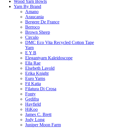
Wood Yarn Bowls
Yarn By Brand
Amano
Araucania
Bergere De France
Berroco
Brown Sheep
Circulo
DMC Eco Vita Recycled Cotton Tape
Yarn
E Y B
Elegantyarn Kaleidoscope
Ella Rae
Elsebeth Lavold
Erika Knight
Euro Yarns
Fil Katia
Filatura Di Crosa
Fonty
Gedifra
Hayfield
HiKoo
James C. Brett
Jody Long
Juniper Moon Farm