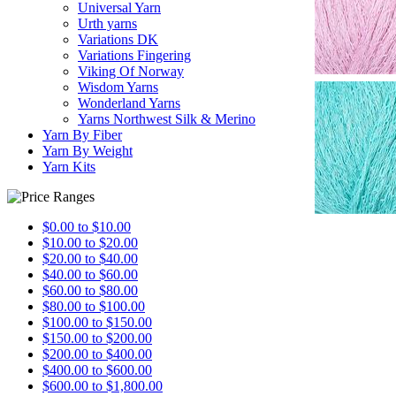
Universal Yarn
Urth yarns
Variations DK
Variations Fingering
Viking Of Norway
Wisdom Yarns
Wonderland Yarns
Yarns Northwest Silk & Merino
Yarn By Fiber
Yarn By Weight
Yarn Kits
$0.00 to $10.00
$10.00 to $20.00
$20.00 to $40.00
$40.00 to $60.00
$60.00 to $80.00
$80.00 to $100.00
$100.00 to $150.00
$150.00 to $200.00
$200.00 to $400.00
$400.00 to $600.00
$600.00 to $1,800.00