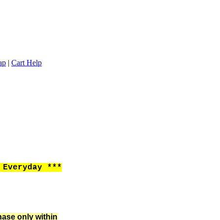
ap
|
Cart Help
Everyday ***
hase only within