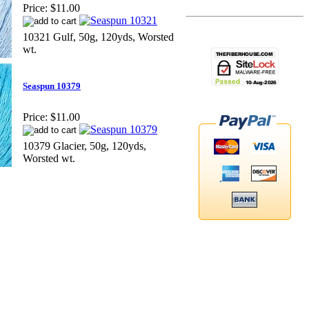
Price:
$11.00
10321 Gulf, 50g, 120yds, Worsted
wt.
Seaspun 10379
Price:
$11.00
10379 Glacier, 50g, 120yds,
Worsted wt.