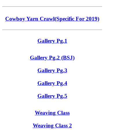
Cowboy Yarn Crawl(Specific For 2019)
Gallery Pg.1
Gallery Pg.2 (BSJ)
Gallery Pg.3
Gallery Pg.4
Gallery Pg.5
Weaving Class
Weaving Class 2