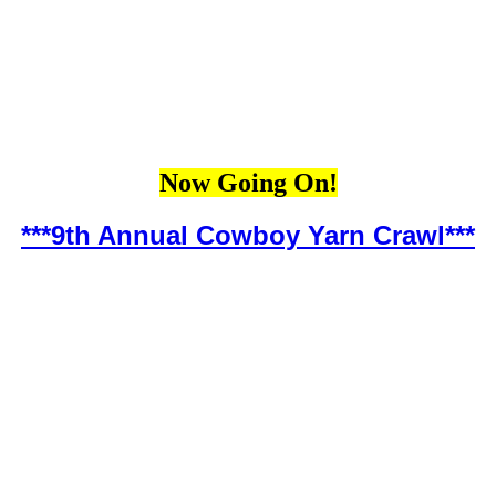
Now Going On!
***9th Annual Cowboy Yarn Crawl***