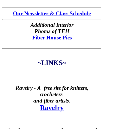
Our Newsletter & Class Schedule
Additional Interior
Photos of TFH
Fiber House Pics
~LINKS~
Ravelry -
A free site for knitters,
crocheters
and fiber artists.
Ravelry