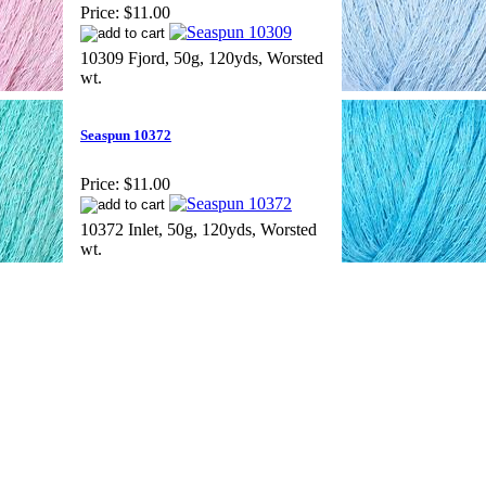
Price:
$11.00
10309 Fjord, 50g, 120yds, Worsted
wt.
Seaspun 10372
Price:
$11.00
10372 Inlet, 50g, 120yds, Worsted
wt.