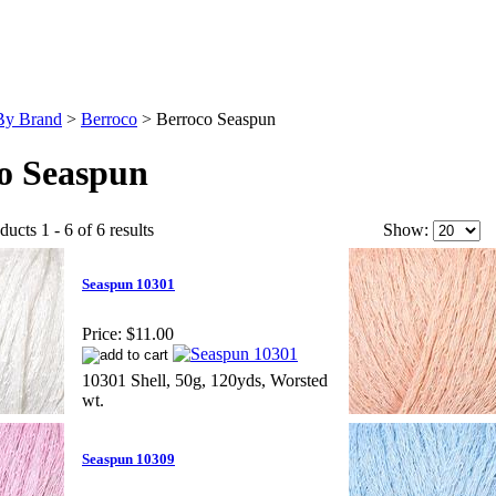
By Brand
>
Berroco
>
Berroco Seaspun
o Seaspun
ucts 1 - 6 of 6 results
Show:
Seaspun 10301
Price:
$11.00
10301 Shell, 50g, 120yds, Worsted
wt.
Seaspun 10309