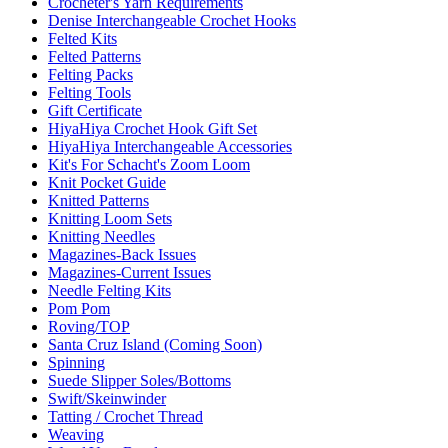
Crocheter's Yarn Requirements
Denise Interchangeable Crochet Hooks
Felted Kits
Felted Patterns
Felting Packs
Felting Tools
Gift Certificate
HiyaHiya Crochet Hook Gift Set
HiyaHiya Interchangeable Accessories
Kit's For Schacht's Zoom Loom
Knit Pocket Guide
Knitted Patterns
Knitting Loom Sets
Knitting Needles
Magazines-Back Issues
Magazines-Current Issues
Needle Felting Kits
Pom Pom
Roving/TOP
Santa Cruz Island (Coming Soon)
Spinning
Suede Slipper Soles/Bottoms
Swift/Skeinwinder
Tatting / Crochet Thread
Weaving