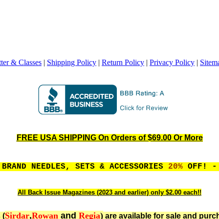
ter & Classes
|
Shipping Policy
|
Return Policy
|
Privacy Policy
|
Sitem
FREE USA SHIPPING On Orders of $69.00 Or More
 BRAND NEEDLES, SETS & ACCESSORIES
20%
OFF! - 
All Back Issue Magazines (2023 and earlier) only $2.00 each!!
Sirdar
,
Rowan
and
Regia
)
 (
are available for sale and purc