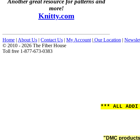
Another great resource for patterns and
more!
Knitty.com
Home
|
About Us
|
Contact Us
|
My Account
|
Our Location
|
Newslet
© 2010 - 2026 The Fiber House
Toll free 1-877-673-0383
*** ALL ADDI
"DMC products