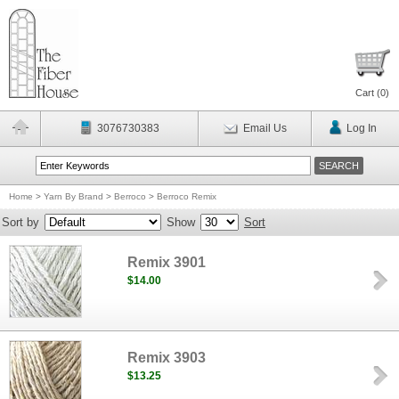
Cart (
0
)
3076730383
Email Us
Log In
Home
>
Yarn By Brand
>
Berroco
>
Berroco Remix
Sort by
Show
Sort
Remix 3901
$14.00
Remix 3903
$13.25