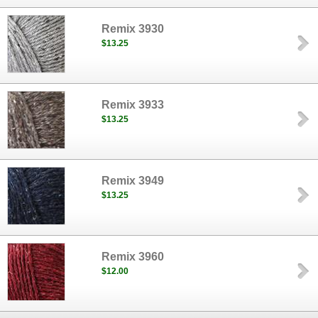
Remix 3930
$13.25
Remix 3933
$13.25
Remix 3949
$13.25
Remix 3960
$12.00