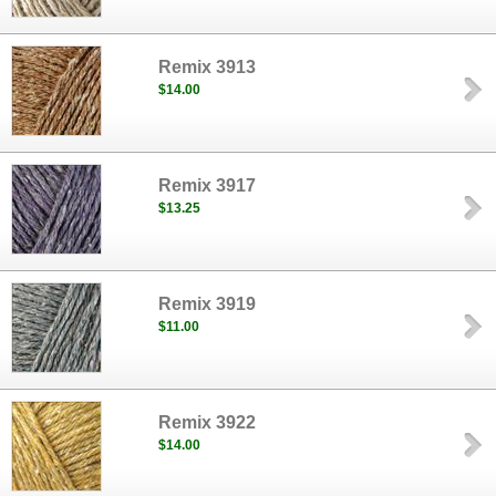
Remix 3913
$14.00
Remix 3917
$13.25
Remix 3919
$11.00
Remix 3922
$14.00