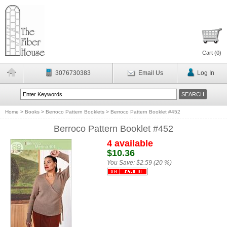
Cart (
0
)
3076730383
Email Us
Log In
Home
>
Books
>
Berroco Pattern Booklets
>
Berroco Pattern Booklet #452
Berroco Pattern Booklet #452
4 available
$10.36
You Save:
$2.59 (20 %)