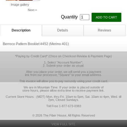
Image gallery
Next >
Quantity
Description
Details
Reviews
Berroco Pattern Booklet #452 (Merino 401)
*Paying by Credit Card* (Once on Checkout-Review & Payment Page)
1. Select "Account Number".
2. Submit your order as usual.
After you place your order, we will send you a payment
link from our processor, "Square" to your email address.
This invoice will allow you to pay securely using your credit card.
We are in Mountain Time. If your order is placed outside of
store hours, please allow extra time to receive payment link.
Current Store Hours : (MDT) Mon. thru Fri. 10am to 5pm, Sat. 10am to 4pm, Wed. till
7pm, Closed Sundays.
Toll Free 1-877-673-0383
© 2026 The Fiber House, All Rights Reserved
VIEW FULL SITE