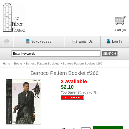
Cart (
0
)
3076730383
Email Us
Log In
Home
>
Books
>
Berroco Pattern Booklets
>
Berroco Pattern Booklet #266
Berroco Pattern Booklet #266
3 available
$2.10
You Save:
$4.90 (70 %)