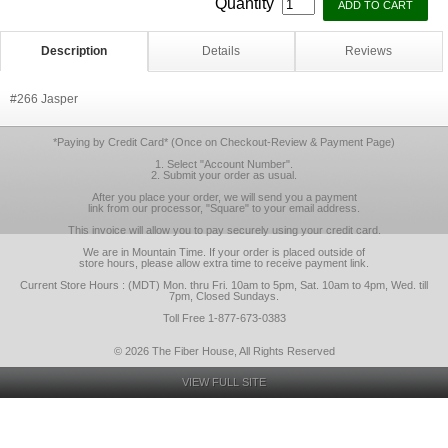
Quantity
Description
Details
Reviews
#266 Jasper
*Paying by Credit Card* (Once on Checkout-Review & Payment Page)
1. Select "Account Number".
2. Submit your order as usual.
After you place your order, we will send you a payment
link from our processor, "Square" to your email address.
This invoice will allow you to pay securely using your credit card.
We are in Mountain Time. If your order is placed outside of
store hours, please allow extra time to receive payment link.
Current Store Hours : (MDT) Mon. thru Fri. 10am to 5pm, Sat. 10am to 4pm, Wed. till
7pm, Closed Sundays.
Toll Free 1-877-673-0383
© 2026 The Fiber House, All Rights Reserved
VIEW FULL SITE