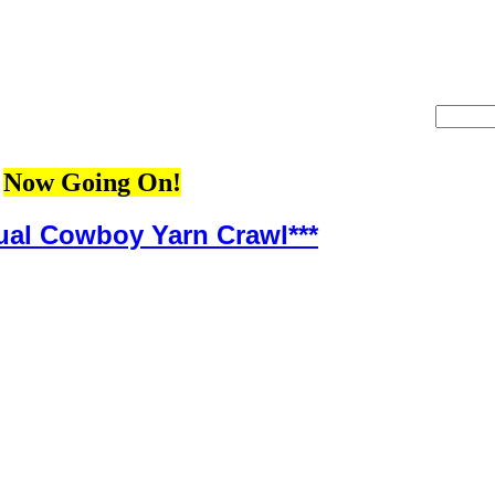
Now Going On!
ual Cowboy Yarn Crawl***