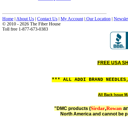
Home
|
About Us
|
Contact Us
|
My Account
|
Our Location
|
Newslet
© 2010 - 2026 The Fiber House
Toll free 1-877-673-0383
FREE USA SHI
*** ALL ADDI BRAND NEEDLES
All Back Issue Ma
Sirdar
,
Rowan
a
"DMC products (
North America and cannot be p