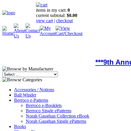
items in my cart:
0
current subtotal:
$0.00
view cart
|
checkout
***9th Ann
Accessories / Notions
Ball Winder
Berroco e-Patterns
Berroco e-Booklets
Berroco Single ePatterns
Norah Gaughan Collection eBook
Norah Gaughan Single ePatterns
Books