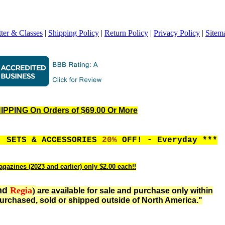
ter & Classes
|
Shipping Policy
|
Return Policy
|
Privacy Policy
|
Sitem
PPING On Orders of $69.00 Or More
, SETS & ACCESSORIES
20%
OFF! - Everyday ***
gazines (2023 and earlier) only $2.00 each!!
nd
Regia
)
are available for sale and purchase only within
urchased, sold or shipped outside of North America."