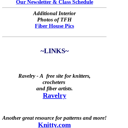
Our Newsletter & Class Schedule
Additional Interior
Photos of TFH
Fiber House Pics
~LINKS~
Ravelry -
A free site for knitters,
crocheters
and fiber artists.
Ravelry
Another great resource for patterns and more!
Knitty.com