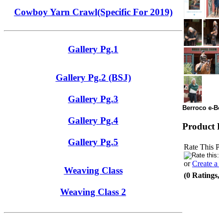
Cowboy Yarn Crawl(Specific For 2019)
Gallery Pg.1
Gallery Pg.2 (BSJ)
Gallery Pg.3
Berroco e-Bo
Gallery Pg.4
Product 
Gallery Pg.5
Rate This 
or
Create 
Weaving Class
(0 Ratings
Weaving Class 2