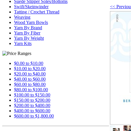
Suede Slipper Soles/Bottoms
<< Previou
Swift/Skeinwinder
Tatting / Crochet Thread
Weaving
Wood Yarn Bowls
Yarn By Brand
Yarn By Fiber
Yarn By Weight
Yarn Kits
$0.00 to $10.00
$10.00 to $20.00
$20.00 to $40.00
$40.00 to $60.00
$60.00 to $80.00
$80.00 to $100.00
$100.00 to $150.00
$150.00 to $200.00
$200.00 to $400.00
$400.00 to $600.00
$600.00 to $1,800.00