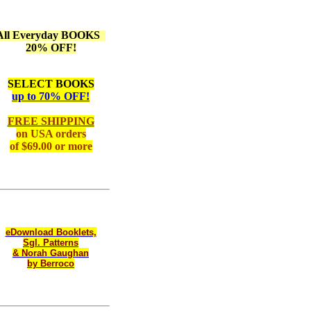
All Everyday BOOKS
20% OFF!
SELECT BOOKS
up to 70% OFF!
FREE SHIPPING
on
USA orders
of $69.00 or more
eDownload Booklets,
Sgl. Patterns
& Norah Gaughan
by Berroco