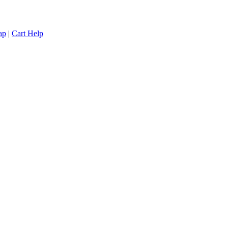
ap
|
Cart Help