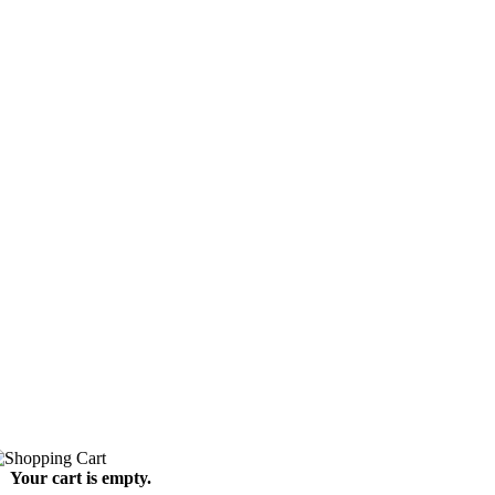
Your cart is empty.