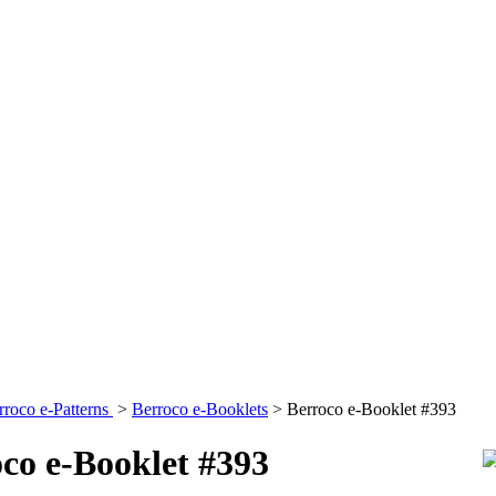
rroco e-Patterns
>
Berroco e-Booklets
>
Berroco e-Booklet #393
co e-Booklet #393