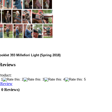
oklet 393 Millefiori Light (Spring 2018)
Reviews
Product:
a Review
, 0 Reviews)