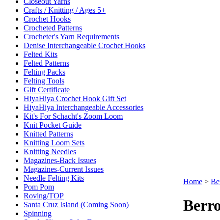
Closeout Yarns
Crafts / Knitting / Ages 5+
Crochet Hooks
Crocheted Patterns
Crocheter's Yarn Requirements
Denise Interchangeable Crochet Hooks
Felted Kits
Felted Patterns
Felting Packs
Felting Tools
Gift Certificate
HiyaHiya Crochet Hook Gift Set
HiyaHiya Interchangeable Accessories
Kit's For Schacht's Zoom Loom
Knit Pocket Guide
Knitted Patterns
Knitting Loom Sets
Knitting Needles
Magazines-Back Issues
Magazines-Current Issues
Needle Felting Kits
Home
>
Be
Pom Pom
Roving/TOP
Berro
Santa Cruz Island (Coming Soon)
Spinning