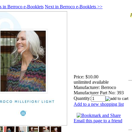
s in Berroco e-Booklets
Next in Berroco e-Booklets >>
Price:
$10.00
unlimited available
Manufacturer:
Berroco
Manufacturer Part No:
393
Quantity:
Add to a new shopping list
Email this page to a friend