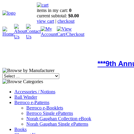
items in my cart:
0
current subtotal:
$0.00
view cart
|
checkout
***9th Ann
Accessories / Notions
Ball Winder
Berroco e-Patterns
Berroco e-Booklets
Berroco Single ePatterns
Norah Gaughan Collection eBook
Norah Gaughan Single ePatterns
Books