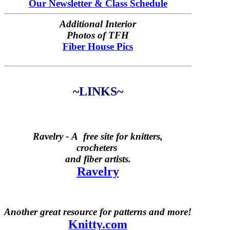
Our Newsletter & Class Schedule
Additional Interior
Photos of TFH
Fiber House Pics
~LINKS~
Ravelry -
A free site for knitters,
crocheters
and fiber artists.
Ravelry
Another great resource for patterns and more!
Knitty.com