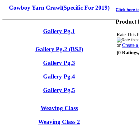
Cowboy Yarn Crawl(Specific For 2019)
Click here t
Product 
Gallery Pg.1
Rate This 
or
Create 
Gallery Pg.2 (BSJ)
(0 Ratings
Gallery Pg.3
Gallery Pg.4
Gallery Pg.5
Weaving Class
Weaving Class 2