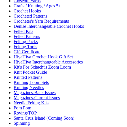
Closeout Yarns
Crafts / Knitting / Ages 5+
Crochet Hooks
Crocheted Patterns
Crocheter's Yarn Requirements
Denise Interchangeable Crochet Hooks
Felted Kits
Felted Patterns
Felting Packs
Felting Tools
Gift Certificate
HiyaHiya Crochet Hook Gift Set
HiyaHiya Interchangeable Accessories
Kit's For Schacht's Zoom Loom
Knit Pocket Guide
Knitted Patterns
Knitting Loom Sets
Knitting Needles
Magazines-Back Issues
Magazines-Current Issues
Needle Felting Kits
Pom Pom
Roving/TOP
Santa Cruz Island (Coming Soon)
Spinning