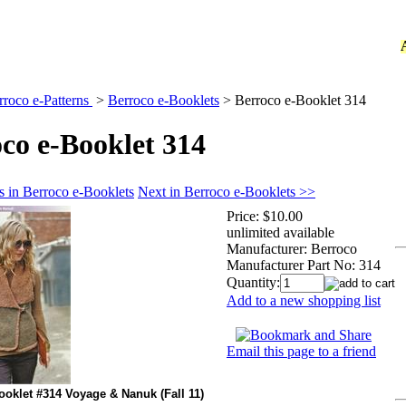
rroco e-Patterns
>
Berroco e-Booklets
>
Berroco e-Booklet 314
co e-Booklet 314
s in Berroco e-Booklets
Next in Berroco e-Booklets >>
Price:
$10.00
unlimited available
Manufacturer:
Berroco
Manufacturer Part No:
314
Quantity:
Add to a new shopping list
Email this page to a friend
ooklet #314 Voyage & Nanuk (Fall 11)