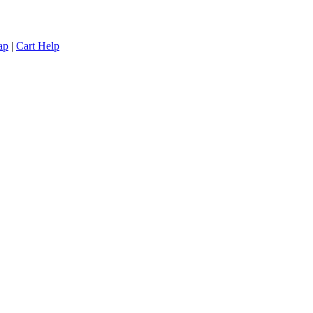
ap
|
Cart Help