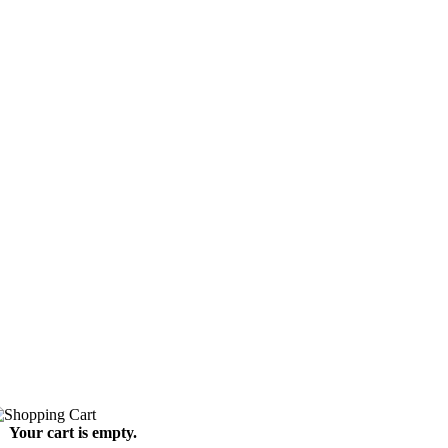
Your cart is empty.