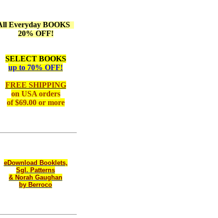
All Everyday BOOKS
20% OFF!
SELECT BOOKS
up to 70% OFF!
FREE SHIPPING
on
USA orders
of $69.00 or more
eDownload Booklets,
Sgl. Patterns
& Norah Gaughan
by Berroco