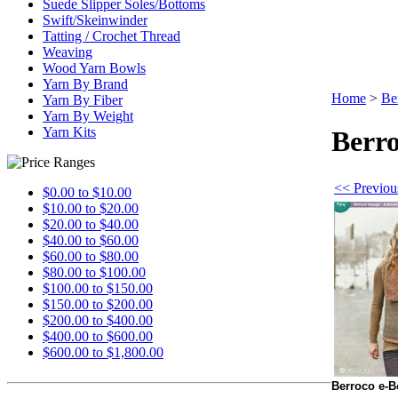
Suede Slipper Soles/Bottoms
Swift/Skeinwinder
Tatting / Crochet Thread
Weaving
Wood Yarn Bowls
Yarn By Brand
Home
>
Be
Yarn By Fiber
Yarn By Weight
Yarn Kits
Berro
<< Previou
$0.00 to $10.00
$10.00 to $20.00
$20.00 to $40.00
$40.00 to $60.00
$60.00 to $80.00
$80.00 to $100.00
$100.00 to $150.00
$150.00 to $200.00
$200.00 to $400.00
$400.00 to $600.00
$600.00 to $1,800.00
Berroco e-B