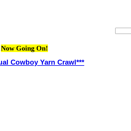
Now Going On!
ual Cowboy Yarn Crawl***