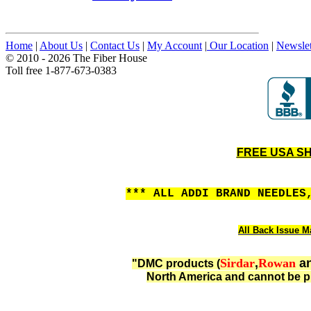
Home
|
About Us
|
Contact Us
|
My Account
|
Our Location
|
Newslet
© 2010 - 2026 The Fiber House
Toll free 1-877-673-0383
FREE USA SHI
*** ALL ADDI BRAND NEEDLES
All Back Issue Ma
Sirdar
,
Rowan
a
"DMC products (
North America and cannot be p