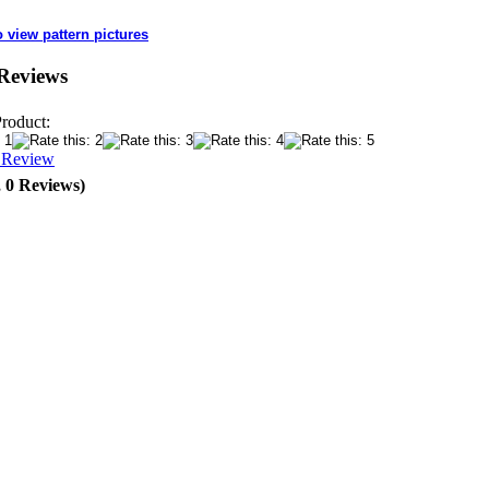
o view pattern pictures
Reviews
Product:
a Review
, 0 Reviews)