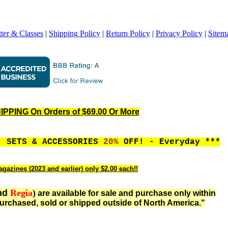
ter & Classes
|
Shipping Policy
|
Return Policy
|
Privacy Policy
|
Sitem
PPING On Orders of $69.00 Or More
, SETS & ACCESSORIES
20%
OFF! - Everyday ***
gazines (2023 and earlier) only $2.00 each!!
nd
Regia
)
are available for sale and purchase only within
urchased, sold or shipped outside of North America."