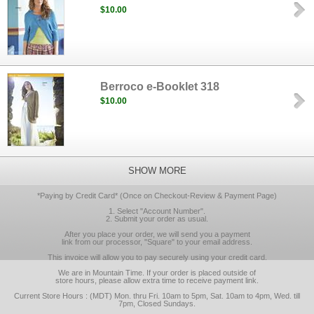
$10.00
Berroco e-Booklet 318
$10.00
SHOW MORE
*Paying by Credit Card* (Once on Checkout-Review & Payment Page)
1. Select "Account Number".
2. Submit your order as usual.
After you place your order, we will send you a payment
link from our processor, "Square" to your email address.
This invoice will allow you to pay securely using your credit card.
We are in Mountain Time. If your order is placed outside of
store hours, please allow extra time to receive payment link.
Current Store Hours : (MDT) Mon. thru Fri. 10am to 5pm, Sat. 10am to 4pm, Wed. till
7pm, Closed Sundays.