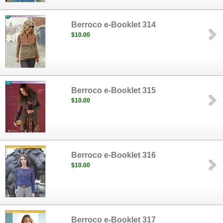
Berroco e-Booklet 314
$10.00
Berroco e-Booklet 315
$10.00
Berroco e-Booklet 316
$10.00
Berroco e-Booklet 317