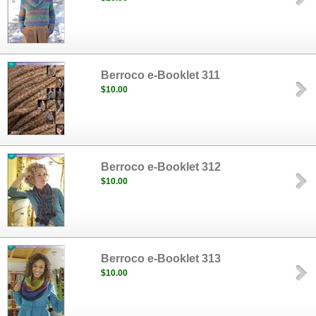
Berroco e-Booklet 311
$10.00
Berroco e-Booklet 312
$10.00
Berroco e-Booklet 313
$10.00