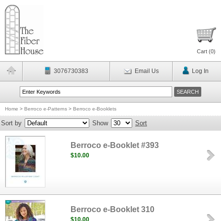
Cart (
0
)
3076730383
Email Us
Log In
Home
>
Berroco e-Patterns
>
Berroco e-Booklets
Sort by
Show
Sort
Berroco e-Booklet #393
$10.00
Berroco e-Booklet 310
$10.00