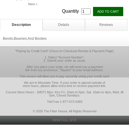
Next >
Quantity
Description
Details
Reviews
Berets,Beanies,And Booties
*Paying by Credit Card* (Once on Checkout-Review & Payment Page)
1. Select "Account Number".
2. Submit your order as usual.
After you place your order, we will send you a payment
link from our processor, "Square" to your email address.
This invoice will allow you to pay securely using your credit card.
We are in Mountain Time. If your order is placed outside of
store hours, please allow extra time to receive payment link.
Current Store Hours : (MDT) Mon. thru Fri. 10am to 5pm, Sat. 10am to 4pm, Wed. till
7pm, Closed Sundays.
Toll Free 1-877-673-0383
© 2026 The Fiber House, All Rights Reserved
VIEW FULL SITE