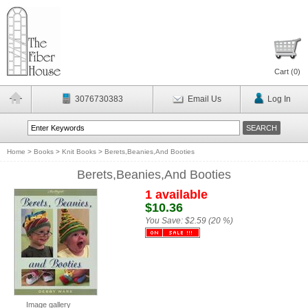
Cart (
0
)
3076730383
Email Us
Log In
Home
>
Books
>
Knit Books
>
Berets,Beanies,And Booties
Berets,Beanies,And Booties
1 available
$10.36
You Save:
$2.59 (20 %)
Image gallery