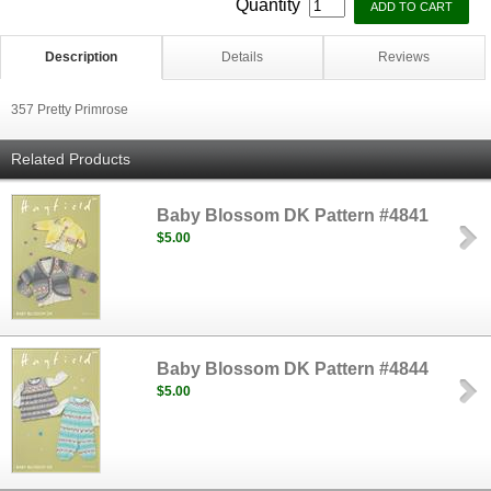
Quantity
Description
Details
Reviews
357 Pretty Primrose
Related Products
Baby Blossom DK Pattern #4841
$5.00
Baby Blossom DK Pattern #4844
$5.00