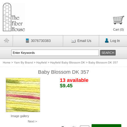
Cart (
0
)
3076730383
Email Us
Log In
Home
>
Yarn By Brand
>
Hayfield
>
Hayfield Baby Blossom DK
>
Baby Blossom DK 357
Baby Blossom DK 357
13 available
$9.45
Image gallery
Next >