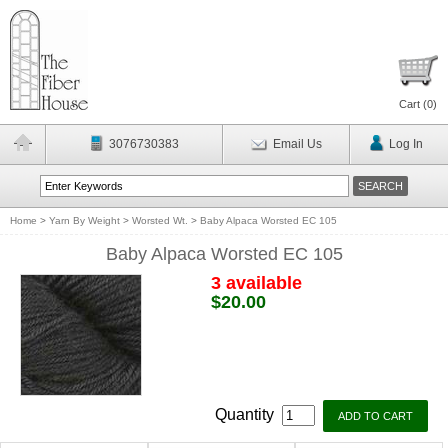
Cart (
0
)
3076730383
Email Us
Log In
Home
>
Yarn By Weight
>
Worsted Wt.
>
Baby Alpaca Worsted EC 105
Baby Alpaca Worsted EC 105
3 available
$20.00
Quantity