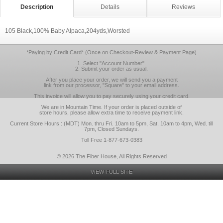
Description
Details
Reviews
105 Black,100% Baby Alpaca,204yds,Worsted
*Paying by Credit Card* (Once on Checkout-Review & Payment Page)
1. Select "Account Number".
2. Submit your order as usual.
After you place your order, we will send you a payment
link from our processor, "Square" to your email address.
This invoice will allow you to pay securely using your credit card.
We are in Mountain Time. If your order is placed outside of
store hours, please allow extra time to receive payment link.
Current Store Hours : (MDT) Mon. thru Fri. 10am to 5pm, Sat. 10am to 4pm, Wed. till
7pm, Closed Sundays.
Toll Free 1-877-673-0383
© 2026 The Fiber House, All Rights Reserved
VIEW FULL SITE