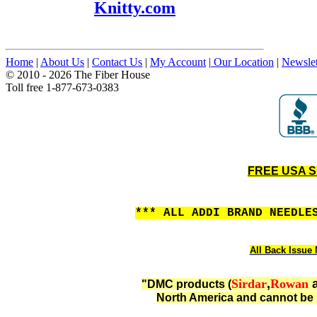
Knitty.com
Home
|
About Us
|
Contact Us
|
My Account
|
Our Location
|
Newslet
© 2010 - 2026 The Fiber House
Toll free 1-877-673-0383
FREE USA SH
*** ALL ADDI BRAND NEEDLE
All Back Issue 
Sirdar
,
Rowan
"DMC products (
North America and cannot be 