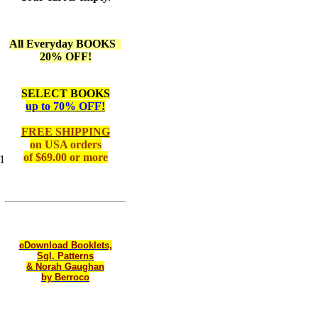
All Everyday BOOKS
20% OFF!
SELECT BOOKS
up to 70% OFF!
FREE SHIPPING
on
USA orders
of $69.00 or more
1
eDownload Booklets,
Sgl. Patterns
& Norah Gaughan
by Berroco