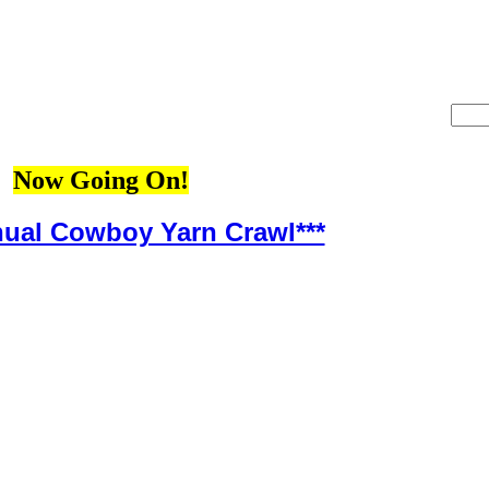
Now Going On!
nual Cowboy Yarn Crawl***