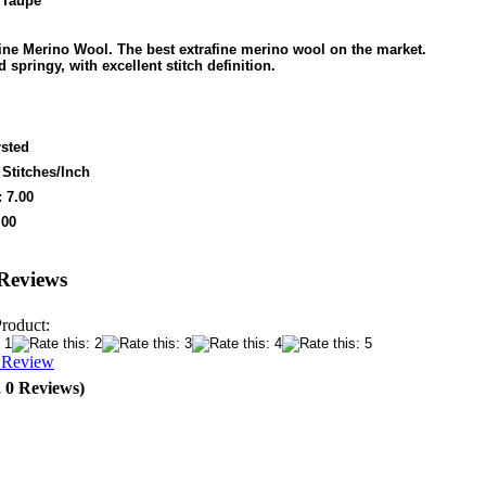
 Taupe
ine Merino Wool. The best extrafine merino wool on the market.
d springy, with excellent stitch definition.
sted
 Stitches/Inch
 7.00
.00
Reviews
Product:
a Review
, 0 Reviews)