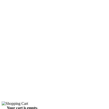
Your cart is empty.