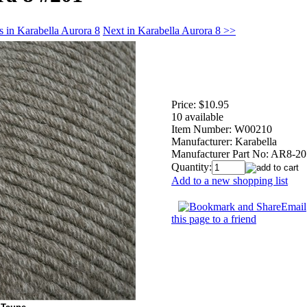
s in Karabella Aurora 8
Next in Karabella Aurora 8 >>
Price:
$10.95
10 available
Item Number:
W00210
Manufacturer:
Karabella
Manufacturer Part No:
AR8-20
Quantity:
Add to a new shopping list
Email
this page to a friend