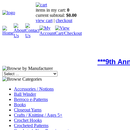
items in my cart:
0
current subtotal:
$0.00
view cart
|
checkout
***9th An
Accessories / Notions
Ball Winder
Berroco e-Patterns
Books
Closeout Yarns
Crafts / Knitting / Ages 5+
Crochet Hooks
Crocheted Patterns