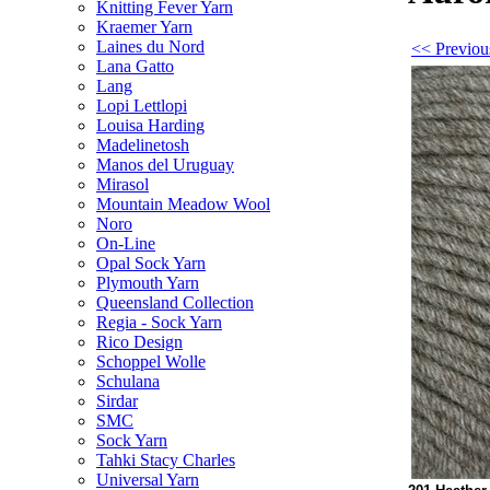
Knitting Fever Yarn
Kraemer Yarn
Laines du Nord
<< Previou
Lana Gatto
Lang
Lopi Lettlopi
Louisa Harding
Madelinetosh
Manos del Uruguay
Mirasol
Mountain Meadow Wool
Noro
On-Line
Opal Sock Yarn
Plymouth Yarn
Queensland Collection
Regia - Sock Yarn
Rico Design
Schoppel Wolle
Schulana
Sirdar
SMC
Sock Yarn
Tahki Stacy Charles
Universal Yarn