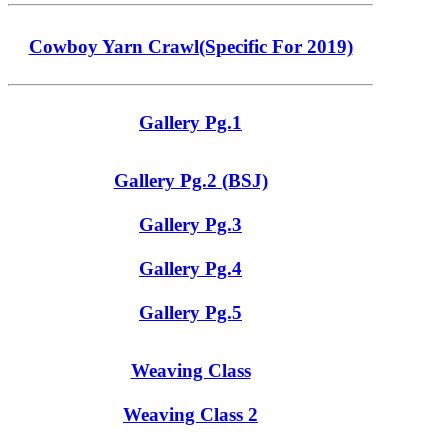
Cowboy Yarn Crawl(Specific For 2019)
Gallery Pg.1
Gallery Pg.2 (BSJ)
Gallery Pg.3
Gallery Pg.4
Gallery Pg.5
Weaving Class
Weaving Class 2