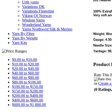
201 Heather
Urth yarns
Variations DK
Variations Fingering
100% Extraf
Very soft an
Viking Of Norway
Wisdom Yarns
Wonderland Yarns
Yarns Northwest Silk & Merino
Yarn By Fiber
Weight: Wor
Yarn By Weight
Gauge: 4.50
Yarn Kits
Needle Size:
Yardage: 98
$0.00 to $10.00
Product 
$10.00 to $20.00
$20.00 to $40.00
$40.00 to $60.00
Rate This 
$60.00 to $80.00
$80.00 to $100.00
or
Create 
$100.00 to $150.00
(0 Ratings
$150.00 to $200.00
$200.00 to $400.00
$400.00 to $600.00
$600.00 to $1,800.00