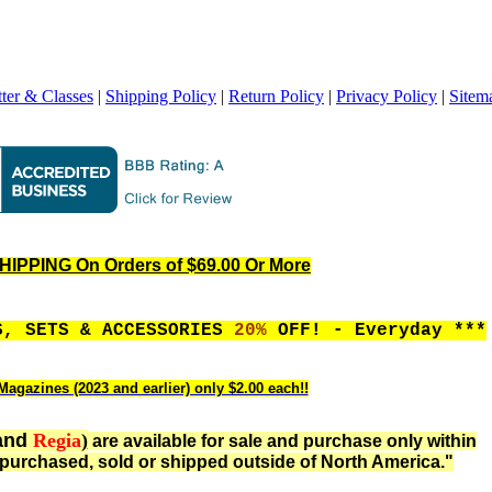
ter & Classes
|
Shipping Policy
|
Return Policy
|
Privacy Policy
|
Sitem
IPPING On Orders of $69.00 Or More
S, SETS & ACCESSORIES
20%
OFF! - Everyday ***
Magazines (2023 and earlier) only $2.00 each!!
and
Regia
)
are available for sale and purchase only within
purchased, sold or shipped outside of North America."