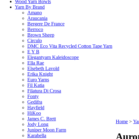
Wood Yarn Bowls
Yarn By Brand
Amano
Araucania
Bergere De France
Berroco
Brown Sheep
Circulo
DMC Eco Vita Recycled Cotton Tape Yarn
E Y B
Elegantyarn Kaleidoscope
Ella Rae
Elsebeth Lavold
Erika Knight
Euro Yarns
Fil Katia
Filatura Di Crosa
Fonty
Gedifra
Hayfield
HiKoo
James C. Brett
Home
>
Ya
Jody Long
Juniper Moon Farm
Auro
Karabella