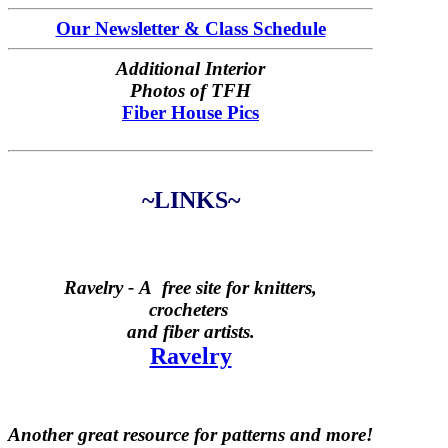
Our Newsletter & Class Schedule
Additional Interior
Photos of TFH
Fiber House Pics
~LINKS~
Ravelry -
A free site for knitters,
crocheters
and fiber artists.
Ravelry
Another great resource for patterns and more!