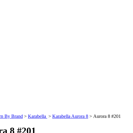
rn By Brand
>
Karabella
>
Karabella Aurora 8
>
Aurora 8 #201
ra 8 #201