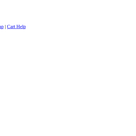
ap
|
Cart Help