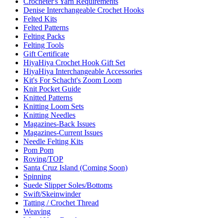
Crocheter's Yarn Requirements
Denise Interchangeable Crochet Hooks
Felted Kits
Felted Patterns
Felting Packs
Felting Tools
Gift Certificate
HiyaHiya Crochet Hook Gift Set
HiyaHiya Interchangeable Accessories
Kit's For Schacht's Zoom Loom
Knit Pocket Guide
Knitted Patterns
Knitting Loom Sets
Knitting Needles
Magazines-Back Issues
Magazines-Current Issues
Needle Felting Kits
Pom Pom
Roving/TOP
Santa Cruz Island (Coming Soon)
Spinning
Suede Slipper Soles/Bottoms
Swift/Skeinwinder
Tatting / Crochet Thread
Weaving