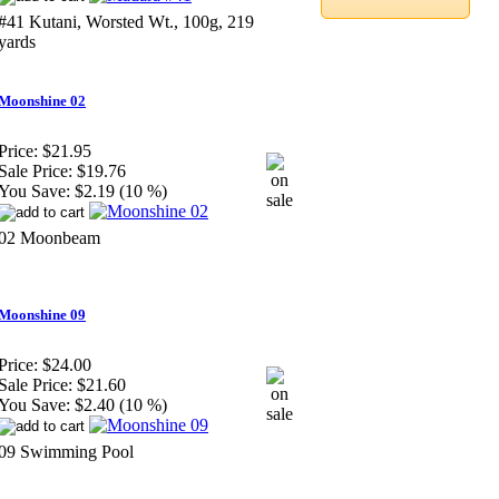
#41 Kutani, Worsted Wt., 100g, 219
yards
Moonshine 02
Price:
$21.95
Sale Price:
$19.76
You Save:
$2.19 (10 %)
02 Moonbeam
Moonshine 09
Price:
$24.00
Sale Price:
$21.60
You Save:
$2.40 (10 %)
09 Swimming Pool