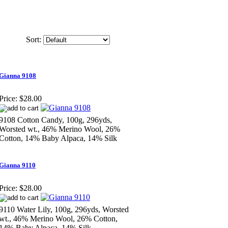
Sort:
Gianna 9108
Price:
$28.00
9108 Cotton Candy, 100g, 296yds,
Worsted wt., 46% Merino Wool, 26%
Cotton, 14% Baby Alpaca, 14% Silk
Gianna 9110
Price:
$28.00
9110 Water Lily, 100g, 296yds, Worsted
wt., 46% Merino Wool, 26% Cotton,
14% Baby Alpaca, 14% Silk