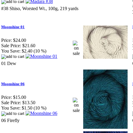
#38 Shiso, Worsted Wt., 100g, 219 yards
Moonshine 01
Price:
$24.00
Sale Price:
$21.60
You Save:
$2.40 (10 %)
01 Dew
Moonshine 06
Price:
$15.00
Sale Price:
$13.50
You Save:
$1.50 (10 %)
06 Firefly