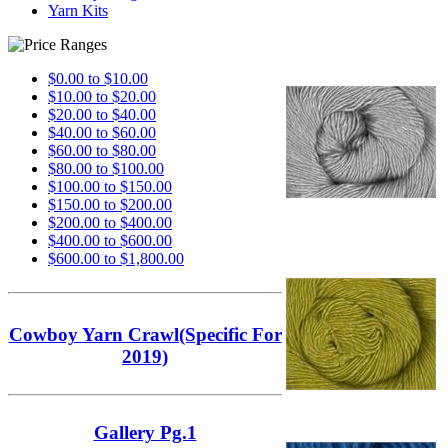
Yarn Kits
$0.00 to $10.00
$10.00 to $20.00
$20.00 to $40.00
$40.00 to $60.00
$60.00 to $80.00
$80.00 to $100.00
$100.00 to $150.00
$150.00 to $200.00
$200.00 to $400.00
$400.00 to $600.00
$600.00 to $1,800.00
Cowboy Yarn Crawl(Specific For
2019)
Gallery Pg.1