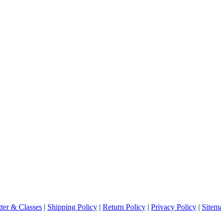
ter & Classes
|
Shipping Policy
|
Return Policy
|
Privacy Policy
|
Sitem