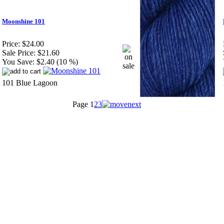
Moonshine 101
Price:
$24.00
Sale Price:
$21.60
You Save:
$2.40 (10 %)
101 Blue Lagoon
Page
1
2
3