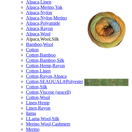
Alpaca,Linen
Alpaca,Merino,Yak
Alpaca,Nylon
Alpaca,Nylon,Merino
Alpaca,Polyamide
Alpaca,Rayon
Alpaca,Wool
Alpaca,Wool,Silk
Bamboo,Wool
Cotton
Cotton,Bamboo
Cotton,Bamboo,Silk
Cotton,Hemp,Rayon
Cotton,Linen
Cotton,Rayon,Alpaca
Cotton,SEAQUAL®Polyester
Cotton,Silk
Cotton,Viscose (seacell)
Cotton,Wool
Linen,Hemp
Linen,Rayon
llama
LLama,Wool,Silk
Merino Wool,Cashmere
Merino