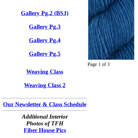
Gallery Pg.2 (BSJ)
Gallery Pg.3
Gallery Pg.4
Gallery Pg.5
Page 1 of 3
Weaving Class
Weaving Class 2
Our Newsletter & Class Schedule
Additional Interior
Photos of TFH
Fiber House Pics