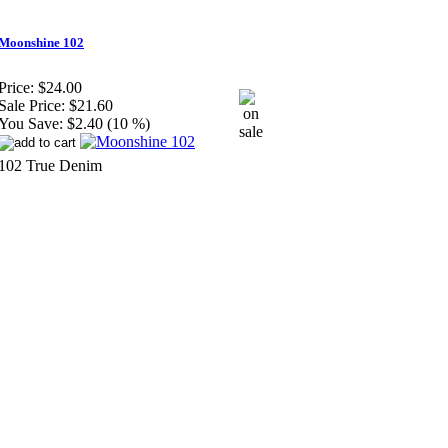
Moonshine 102
Price:
$24.00
Sale Price:
$21.60
You Save:
$2.40 (10 %)
102 True Denim