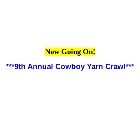
Now Going On!
***9th Annual Cowboy Yarn Crawl***