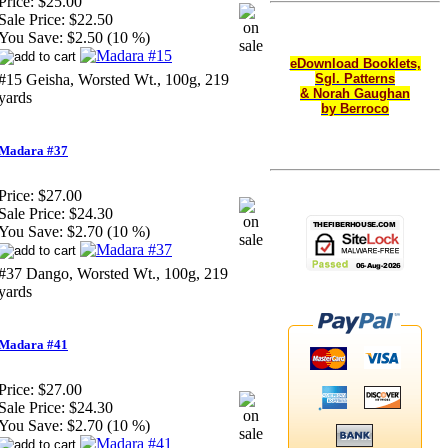
Price:
$25.00
Sale Price:
$22.50
You Save:
$2.50 (10 %)
eDownload Booklets,
#15 Geisha, Worsted Wt., 100g, 219
Sgl. Patterns
& Norah Gaughan
yards
by Berroco
Madara #37
Price:
$27.00
Sale Price:
$24.30
You Save:
$2.70 (10 %)
#37 Dango, Worsted Wt., 100g, 219
yards
Madara #41
Price:
$27.00
Sale Price:
$24.30
You Save:
$2.70 (10 %)