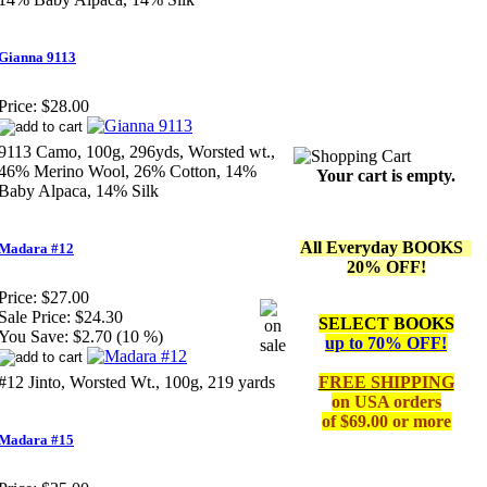
Gianna 9113
Price:
$28.00
9113 Camo, 100g, 296yds, Worsted wt.,
46% Merino Wool, 26% Cotton, 14%
Your cart is empty.
Baby Alpaca, 14% Silk
All Everyday BOOKS
Madara #12
20% OFF!
Price:
$27.00
Sale Price:
$24.30
SELECT BOOKS
You Save:
$2.70 (10 %)
up to 70% OFF!
#12 Jinto, Worsted Wt., 100g, 219 yards
FREE SHIPPING
on
USA orders
of $69.00 or more
Madara #15