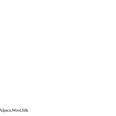
Alpaca,Wool,Silk