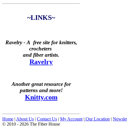
~LINKS~
Ravelry -
A free site for knitters,
crocheters
and fiber artists.
Ravelry
Another great resource for
patterns and more!
Knitty.com
Home
|
About Us
|
Contact Us
|
My Account
|
Our Location
|
Newslet
© 2010 - 2026 The Fiber House