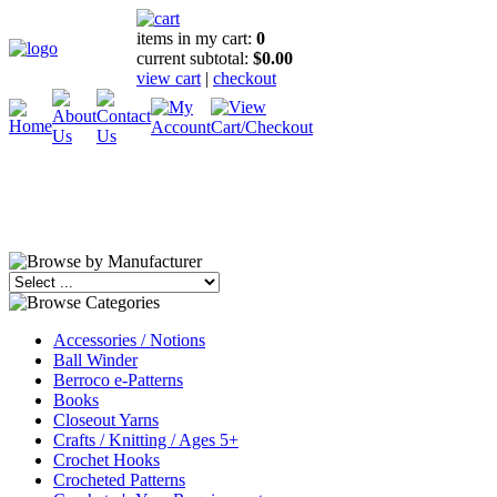
items in my cart:
0
current subtotal:
$0.00
view cart
|
checkout
Accessories / Notions
Ball Winder
Berroco e-Patterns
Books
Closeout Yarns
Crafts / Knitting / Ages 5+
Crochet Hooks
Crocheted Patterns