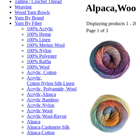
Tatting / Crochet Thread
Alpaca,Wool
Weaving
Wood Yarn Bowls
Yarn By Brand
Yarn By Fiber
Displaying products 1 - 20
100% Acrylic
Page 1 of 3
100% Hemp
100% Linen
100% Merino Wool
100% Nylon
100% Polyester
100% Raffia
100% Wool
Acrylic, Cotton
Acrylic,
Cotton,Nylon,Silk,Linen
Acrylic, Polyamide, Wool
Acrylic,Alpaca
Acrylic,Bamboo
Acrylic,Nylon
Acrylic,Wool
Acrylic,Wool,Rayon
Alpaca
Alpaca,Cashmere,Silk
Alpaca,Cotton