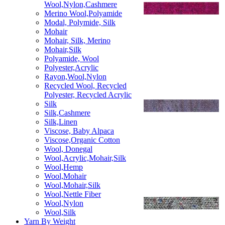
Wool,Nylon,Cashmere
Merino Wool,Polyamide
Modal, Polymide, Silk
Mohair
Mohair, Silk, Merino
Mohair,Silk
Polyamide, Wool
Polyester,Acrylic
Rayon,Wool,Nylon
Recycled Wool, Recycled
Polyester, Recycled Acrylic
Silk
Silk,Cashmere
Silk,Linen
Viscose, Baby Alpaca
Viscose,Organic Cotton
Wool, Donegal
Wool,Acrylic,Mohair,Silk
Wool,Hemp
Wool,Mohair
Wool,Mohair,Silk
Wool,Nettle Fiber
Wool,Nylon
Wool,Silk
Yarn By Weight