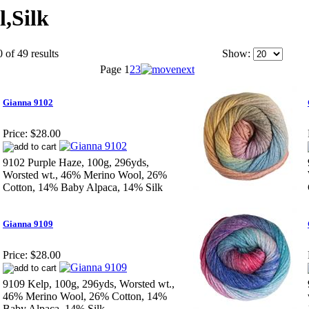
,Silk
 of 49 results
Show:
Page
1
2
3
Gianna 9102
Price:
$28.00
9102 Purple Haze, 100g, 296yds,
Worsted wt., 46% Merino Wool, 26%
Cotton, 14% Baby Alpaca, 14% Silk
Gianna 9109
Price:
$28.00
9109 Kelp, 100g, 296yds, Worsted wt.,
46% Merino Wool, 26% Cotton, 14%
Baby Alpaca, 14% Silk