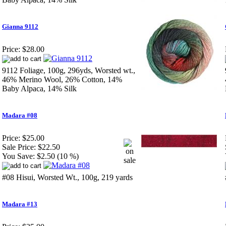
Gianna 9112
Price:
$28.00
9112 Foliage, 100g, 296yds, Worsted wt.,
46% Merino Wool, 26% Cotton, 14%
Baby Alpaca, 14% Silk
Madara #08
Price:
$25.00
Sale Price:
$22.50
You Save:
$2.50 (10 %)
#08 Hisui, Worsted Wt., 100g, 219 yards
Madara #13