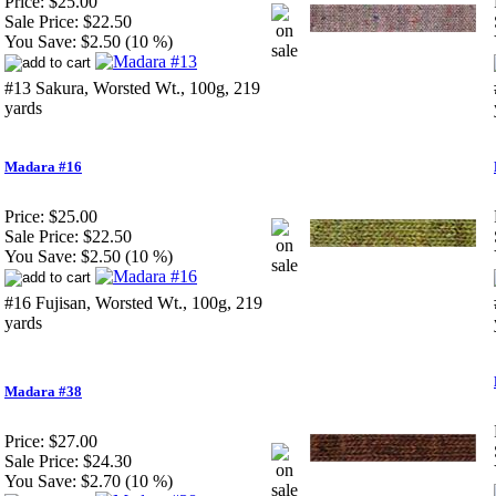
Price:
$25.00
Sale Price:
$22.50
You Save:
$2.50 (10 %)
#13 Sakura, Worsted Wt., 100g, 219
yards
Madara #16
Price:
$25.00
Sale Price:
$22.50
You Save:
$2.50 (10 %)
#16 Fujisan, Worsted Wt., 100g, 219
yards
Madara #38
Price:
$27.00
Sale Price:
$24.30
You Save:
$2.70 (10 %)