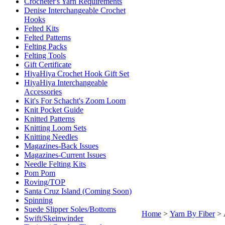
Crocheter's Yarn Requirements
Denise Interchangeable Crochet
Hooks
Felted Kits
Felted Patterns
Felting Packs
Felting Tools
Gift Certificate
HiyaHiya Crochet Hook Gift Set
HiyaHiya Interchangeable
Accessories
Kit's For Schacht's Zoom Loom
Knit Pocket Guide
Knitted Patterns
Knitting Loom Sets
Knitting Needles
Magazines-Back Issues
Magazines-Current Issues
Needle Felting Kits
Pom Pom
Roving/TOP
Santa Cruz Island (Coming Soon)
Spinning
Suede Slipper Soles/Bottoms
Home
>
Yarn By Fiber
>
Swift/Skeinwinder