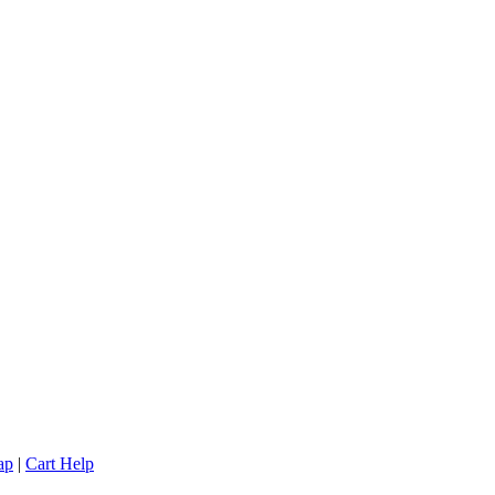
ap
|
Cart Help