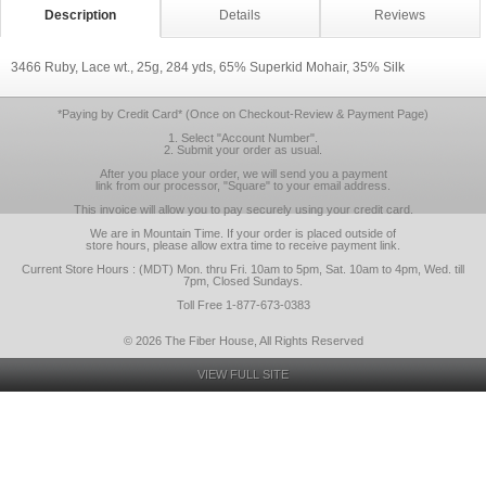
Description
Details
Reviews
3466 Ruby, Lace wt., 25g, 284 yds, 65% Superkid Mohair, 35% Silk
*Paying by Credit Card* (Once on Checkout-Review & Payment Page)
1. Select "Account Number".
2. Submit your order as usual.
After you place your order, we will send you a payment
link from our processor, "Square" to your email address.
This invoice will allow you to pay securely using your credit card.
We are in Mountain Time. If your order is placed outside of
store hours, please allow extra time to receive payment link.
Current Store Hours : (MDT) Mon. thru Fri. 10am to 5pm, Sat. 10am to 4pm, Wed. till
7pm, Closed Sundays.
Toll Free 1-877-673-0383
© 2026 The Fiber House, All Rights Reserved
VIEW FULL SITE