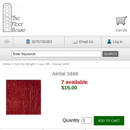
Cart (
0
)
3076730383
Email Us
Log In
Home
>
Yarn By Weight
>
Lace Wt.
>
Aerial 3466
Aerial 3466
7 available
$15.00
Quantity