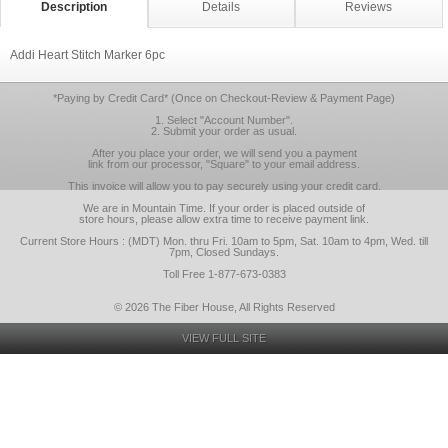
Description
Details
Reviews
Addi Heart Stitch Marker 6pc
*Paying by Credit Card* (Once on Checkout-Review & Payment Page)
1. Select "Account Number".
2. Submit your order as usual.
After you place your order, we will send you a payment
link from our processor, "Square" to your email address.
This invoice will allow you to pay securely using your credit card.
We are in Mountain Time. If your order is placed outside of
store hours, please allow extra time to receive payment link.
Current Store Hours : (MDT) Mon. thru Fri. 10am to 5pm, Sat. 10am to 4pm, Wed. till
7pm, Closed Sundays.
Toll Free 1-877-673-0383
© 2026 The Fiber House, All Rights Reserved
VIEW FULL SITE