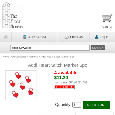
Cart (
0
)
3076730383
Email Us
Log In
Home
>
Accessories / Notions
>
Addi Heart Stitch Marker 6pc
Addi Heart Stitch Marker 6pc
4 available
$11.20
You Save:
$2.80 (20 %)
Quantity