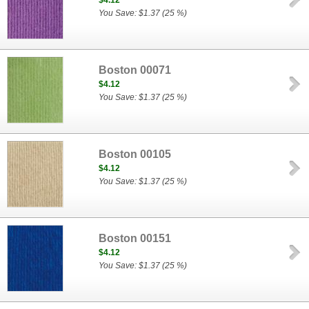
$4.12
You Save: $1.37 (25 %)
Boston 00071
$4.12
You Save: $1.37 (25 %)
Boston 00105
$4.12
You Save: $1.37 (25 %)
Boston 00151
$4.12
You Save: $1.37 (25 %)