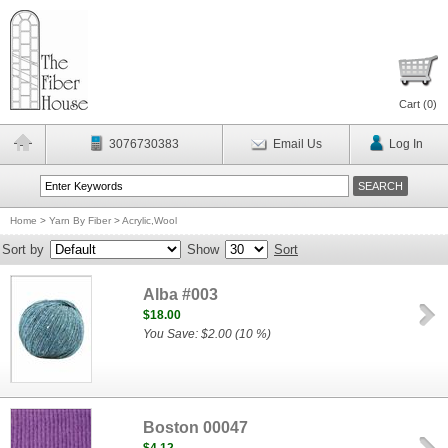
Cart (
0
)
3076730383
Email Us
Log In
Home
>
Yarn By Fiber
>
Acrylic,Wool
Sort by
Show
Sort
Alba #003
$18.00
You Save: $2.00 (10 %)
Boston 00047