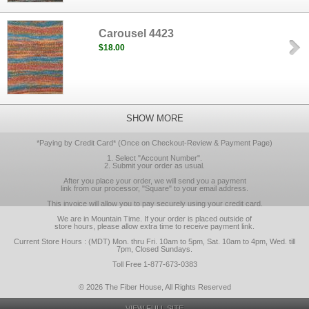
Carousel 4423
$18.00
SHOW MORE
*Paying by Credit Card* (Once on Checkout-Review & Payment Page)
1. Select "Account Number".
2. Submit your order as usual.
After you place your order, we will send you a payment
link from our processor, "Square" to your email address.
This invoice will allow you to pay securely using your credit card.
We are in Mountain Time. If your order is placed outside of
store hours, please allow extra time to receive payment link.
Current Store Hours : (MDT) Mon. thru Fri. 10am to 5pm, Sat. 10am to 4pm, Wed. till
7pm, Closed Sundays.
Toll Free 1-877-673-0383
© 2026 The Fiber House, All Rights Reserved
VIEW FULL SITE