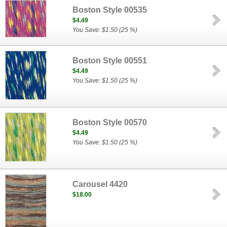
Boston Style 00535
$4.49
You Save: $1.50 (25 %)
Boston Style 00551
$4.49
You Save: $1.50 (25 %)
Boston Style 00570
$4.49
You Save: $1.50 (25 %)
Carousel 4420
$18.00