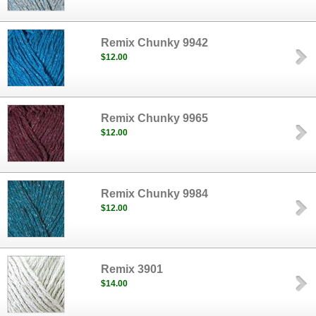
Remix Chunky 9942
$12.00
Remix Chunky 9965
$12.00
Remix Chunky 9984
$12.00
Remix 3901
$14.00