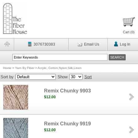
Cart (
0
)
3076730383
Email Us
Log In
Home
>
Yarn By Fiber
>
Acrylic, Cotton,Nylon,Silk,Linen
Sort by
Show
Sort
Remix Chunky 9903
$12.00
Remix Chunky 9919
$12.00