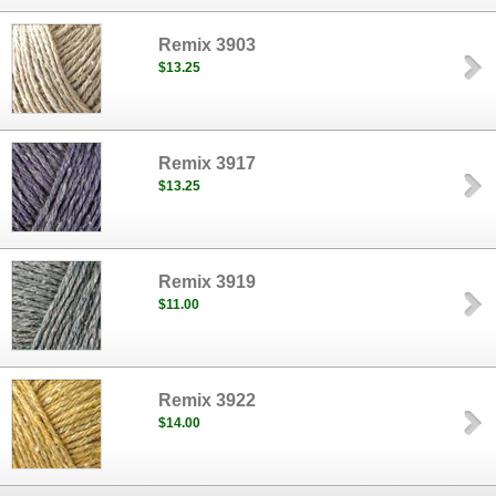
Remix 3903
$13.25
Remix 3917
$13.25
Remix 3919
$11.00
Remix 3922
$14.00