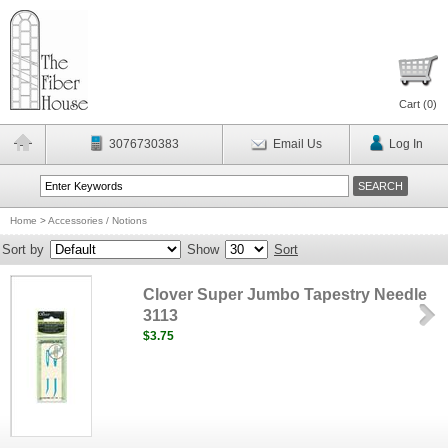
Cart (
0
)
3076730383
Email Us
Log In
Home
>
Accessories / Notions
Sort by
Show
Sort
Clover Super Jumbo Tapestry Needle
3113
$3.75