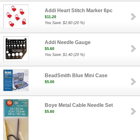
Addi Heart Stitch Marker 6pc
$11.20
You Save: $2.80 (20 %)
Addi Needle Gauge
$5.60
You Save: $1.40 (20 %)
BeadSmith Blue Mini Case
$5.00
Boye Metal Cable Needle Set
$5.60