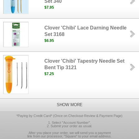
Set 340
$7.95
Clover 'Chibi' Lace Darning Needle
Set 3168
$6.95
Clover 'Chibi' Tapestry Needle Set
Bent Tip 3121
$7.25
SHOW MORE
*Paying by Credit Card* (Once on Checkout-Review & Payment Page)
1. Select "Account Number".
2. Submit your order as usual.
After you place your order, we will send you a payment
link from our processor, "Square" to your email address.