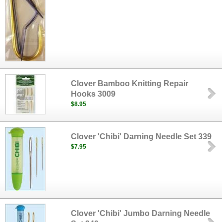
Clover Bamboo Knitting Repair
Hooks 3009
$8.95
Clover 'Chibi' Darning Needle Set 339
$7.95
Clover 'Chibi' Jumbo Darning Needle