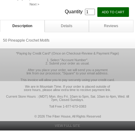
Next >
Quantity
Description
Details
Reviews
50 Pineapple Crochet Motifs
*Paying by Credit Card* (Once on Checkout-Review & Payment Page)
1. Select "Account Number".
2. Submit your order as usual.
After you place your order, we will send you a payment
link from our processor, "Square" to your email address.
This invoice will allow you to pay securely using your credit card.
We are in Mountain Time. If your order is placed outside of
store hours, please allow extra time to receive payment link.
Current Store Hours : (MDT) Mon. thru Fri. 10am to 5pm, Sat. 10am to 4pm, Wed. till
7pm, Closed Sundays.
Toll Free 1-877-673-0383
© 2026 The Fiber House, All Rights Reserved
VIEW FULL SITE