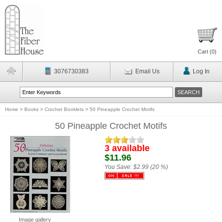
Cart (
0
)
3076730383
Email Us
Log In
Home
>
Books
>
Crochet Booklets
>
50 Pineapple Crochet Motifs
50 Pineapple Crochet Motifs
3 available
$11.96
You Save:
$2.99 (20 %)
Image gallery