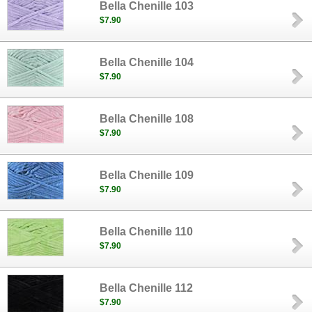
Bella Chenille 103
$7.90
Bella Chenille 104
$7.90
Bella Chenille 108
$7.90
Bella Chenille 109
$7.90
Bella Chenille 110
$7.90
Bella Chenille 112
$7.90