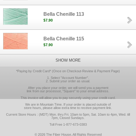
Bella Chenille 113
$7.90
Bella Chenille 115
$7.90
SHOW MORE
*Paying by Credit Card* (Once on Checkout-Review & Payment Page)
1. Select "Account Number".
2. Submit your order as usual.
After you place your order, we will send you a payment
link from our processor, "Square" to your email address.
This invoice will allow you to pay securely using your credit card.
We are in Mountain Time. If your order is placed outside of
store hours, please allow extra time to receive payment link.
Current Store Hours : (MDT) Mon. thru Fri. 10am to 5pm, Sat. 10am to 4pm, Wed. till
7pm, Closed Sundays.
Toll Free 1-877-673-0383
© 2026 The Fiber House, All Rights Reserved