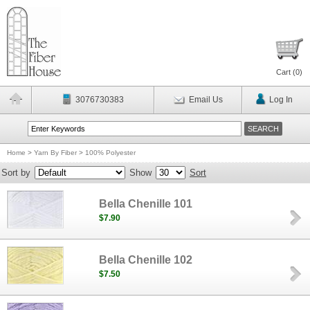
Cart (
0
)
3076730383
Email Us
Log In
Home
>
Yarn By Fiber
>
100% Polyester
Sort by
Show
Sort
Bella Chenille 101
$7.90
Bella Chenille 102
$7.50