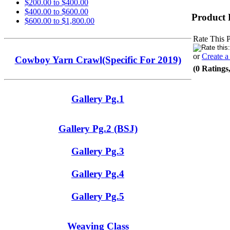
$200.00 to $400.00
$400.00 to $600.00
Product 
$600.00 to $1,800.00
Rate This 
or
Create 
Cowboy Yarn Crawl(Specific For 2019)
(0 Ratings
Gallery Pg.1
Gallery Pg.2 (BSJ)
Gallery Pg.3
Gallery Pg.4
Gallery Pg.5
Weaving Class