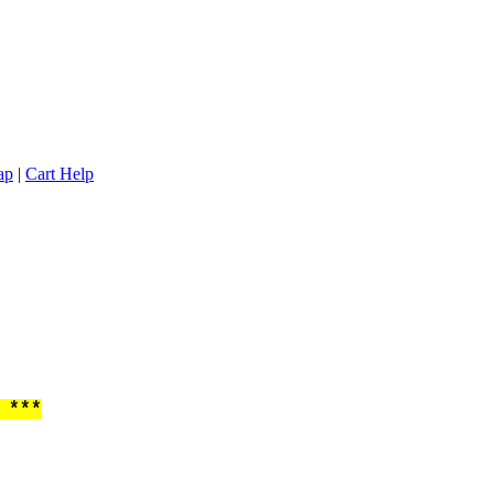
ap
|
Cart Help
 ***