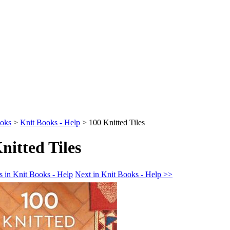
oks
>
Knit Books - Help
>
100 Knitted Tiles
nitted Tiles
s in Knit Books - Help
Next in Knit Books - Help >>