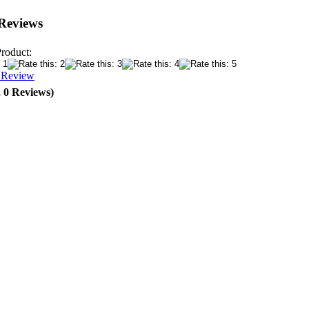
Reviews
Product:
a Review
, 0 Reviews)