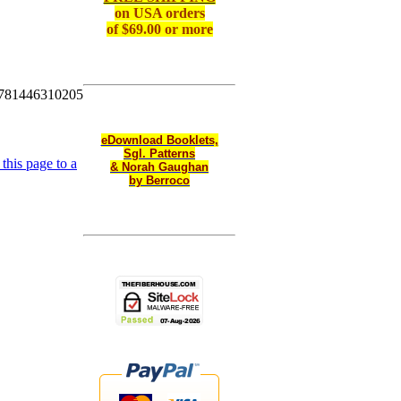
on
USA orders
of $69.00 or more
781446310205
eDownload Booklets,
Sgl. Patterns
this page to a
& Norah Gaughan
by Berroco