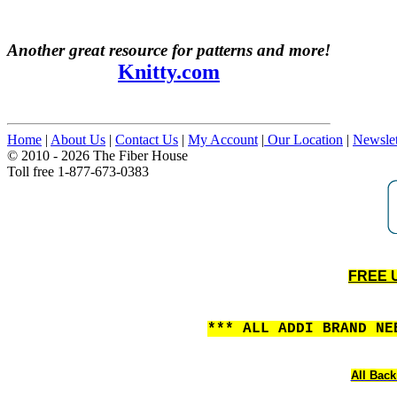
Another great resource for patterns and more!
Knitty.com
Home
|
About Us
|
Contact Us
|
My Account
|
Our Location
|
Newslet
© 2010 - 2026 The Fiber House
Toll free 1-877-673-0383
FREE U
*** ALL ADDI BRAND N
All Back