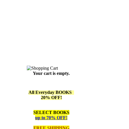
Your cart is empty.
All Everyday BOOKS
20% OFF!
SELECT BOOKS
up to 70% OFF!
FREE SHIPPING