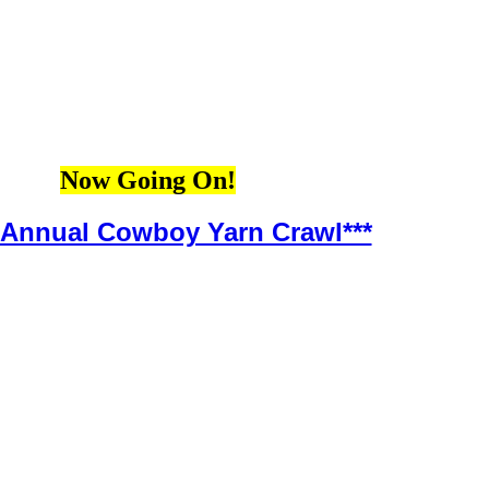
Now Going On!
h Annual Cowboy Yarn Crawl***