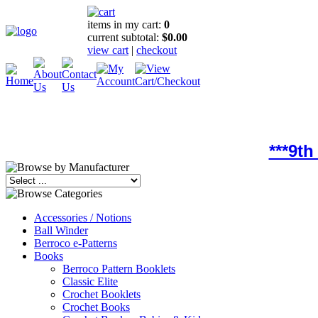
items in my cart:
0
current subtotal:
$0.00
view cart
|
checkout
***9t
Accessories / Notions
Ball Winder
Berroco e-Patterns
Books
Berroco Pattern Booklets
Classic Elite
Crochet Booklets
Crochet Books