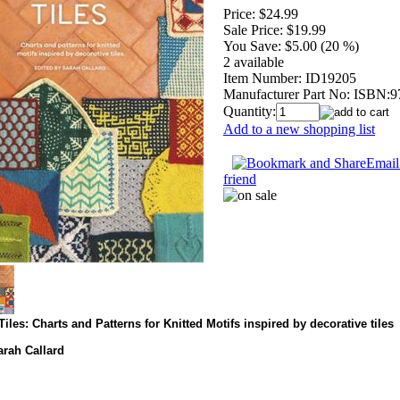
Price:
$24.99
Sale Price:
$19.99
You Save:
$5.00 (20 %)
2 available
Item Number:
ID19205
Manufacturer Part No:
ISBN:9
Quantity:
Add to a new shopping list
Email 
friend
Tiles: Charts and Patterns for Knitted Motifs inspired by decorative tiles
arah Callard