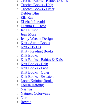
Crochet Books - Babies & Kids
Crochet Books - Help
Crochet Books - Other
Debbie Bliss
Ella Rae
Elsebeth Lavold
Filatura Di Crosa
Jane Ellison
Jean Moss
Jenny Watson Designs
Knit - Audio Books
Knit - DVD's
Knit - Reading Books
Knit Books
Knit Books - Babies & Kids
Knit Books - Help
Knit Books - Lace
Knit Books - Other
Knit Books - Sweaters
Loom Knitting Books
Louisa Harding
Nashua
Nature's Colorways
Noro
Rowan