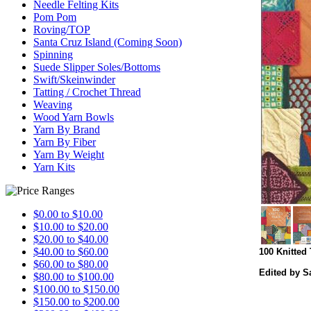
Needle Felting Kits
Pom Pom
Roving/TOP
Santa Cruz Island (Coming Soon)
Spinning
Suede Slipper Soles/Bottoms
Swift/Skeinwinder
Tatting / Crochet Thread
Weaving
Wood Yarn Bowls
Yarn By Brand
Yarn By Fiber
Yarn By Weight
Yarn Kits
$0.00 to $10.00
$10.00 to $20.00
$20.00 to $40.00
$40.00 to $60.00
100 Knitted 
$60.00 to $80.00
Edited by S
$80.00 to $100.00
$100.00 to $150.00
$150.00 to $200.00