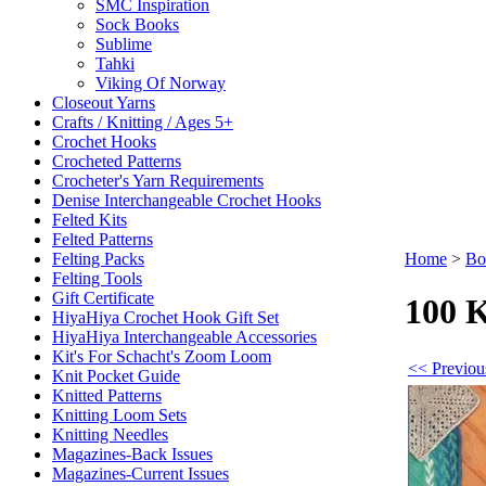
SMC Inspiration
Sock Books
Sublime
Tahki
Viking Of Norway
Closeout Yarns
Crafts / Knitting / Ages 5+
Crochet Hooks
Crocheted Patterns
Crocheter's Yarn Requirements
Denise Interchangeable Crochet Hooks
Felted Kits
Felted Patterns
Felting Packs
Home
>
Bo
Felting Tools
Gift Certificate
100 K
HiyaHiya Crochet Hook Gift Set
HiyaHiya Interchangeable Accessories
Kit's For Schacht's Zoom Loom
<< Previou
Knit Pocket Guide
Knitted Patterns
Knitting Loom Sets
Knitting Needles
Magazines-Back Issues
Magazines-Current Issues