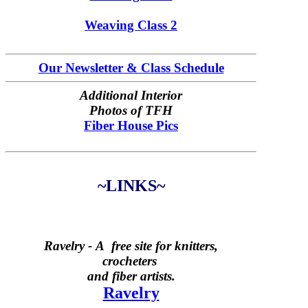
Weaving Class 2
Our Newsletter & Class Schedule
Additional Interior
Photos of TFH
Fiber House Pics
~LINKS~
Ravelry -
A free site for knitters,
crocheters
and fiber artists.
Ravelry