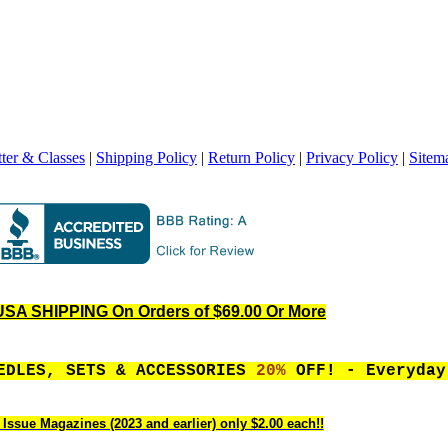
ter & Classes
|
Shipping Policy
|
Return Policy
|
Privacy Policy
|
Sitem
SA SHIPPING On Orders of $69.00 Or More
EEDLES, SETS & ACCESSORIES
20%
OFF! - Everyday
 Issue Magazines (2023 and earlier) only $2.00 each!!